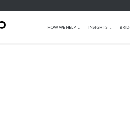
HOW WE HELP
INSIGHTS
BRID