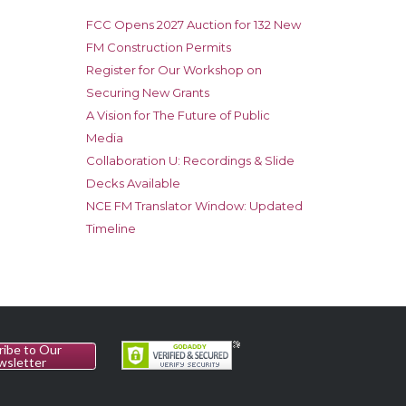
FCC Opens 2027 Auction for 132 New
FM Construction Permits
Register for Our Workshop on
Securing New Grants
A Vision for The Future of Public
Media
Collaboration U: Recordings & Slide
Decks Available
NCE FM Translator Window: Updated
Timeline
ribe to Our
wsletter