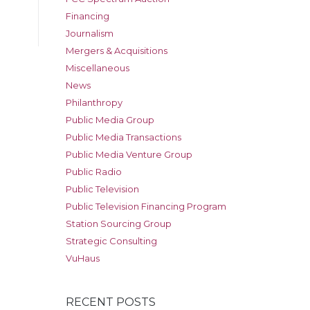
Financing
Journalism
Mergers & Acquisitions
Miscellaneous
News
Philanthropy
Public Media Group
Public Media Transactions
Public Media Venture Group
Public Radio
Public Television
Public Television Financing Program
Station Sourcing Group
Strategic Consulting
VuHaus
RECENT POSTS