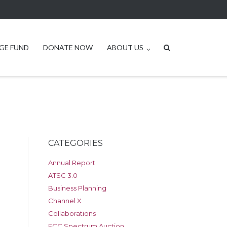
GE FUND
DONATE NOW
ABOUT US
CATEGORIES
Annual Report
ATSC 3.0
Business Planning
Channel X
Collaborations
FCC Spectrum Auction