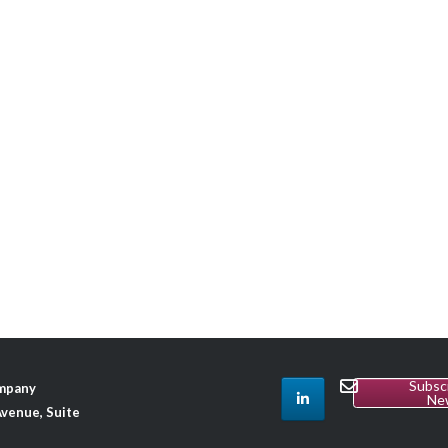
Subsc
ompany
Ne
venue, Suite