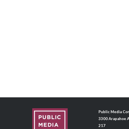
Public Media C
3300 Arapahoe A
217