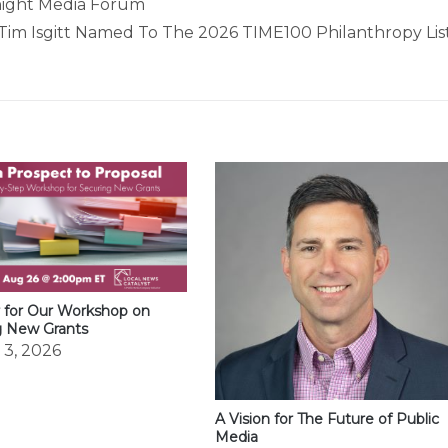
Knight Media Forum
Tim Isgitt Named To The 2026 TIME100 Philanthropy Lis
 for Our Workshop on
g New Grants
 3, 2026
A Vision for The Future of Public
Media