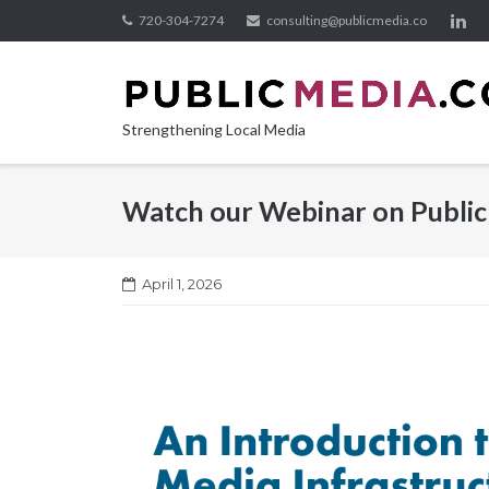
Skip
720-304-7274
consulting@publicmedia.co
to
content
Strengthening Local Media
Watch our Webinar on Public
April 1, 2026