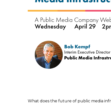
What does the future of public media infr