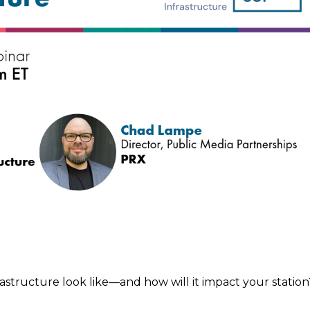
astructure look like—and how will it impact your station