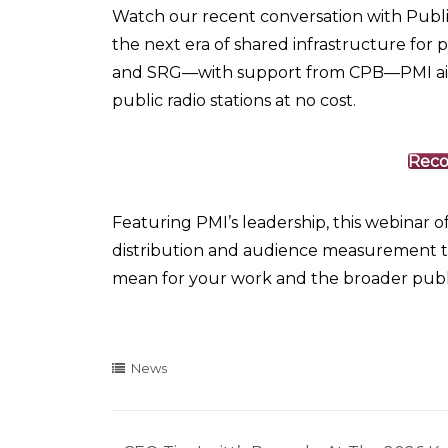
Watch our recent conversation with Publi
the next era of shared infrastructure for
and SRG—with support from CPB—PMI aims t
public radio stations at no cost.
Reco
Featuring PMI’s leadership, this webinar 
distribution and audience measurement 
mean for your work and the broader publi
News