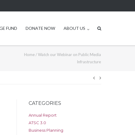
GE FUND
DONATE NOW
ABOUT US
Home
/
Watch our Webinar on Public Media
Infrastructure
Post
navigation
CATEGORIES
Annual Report
ATSC 3.0
Business Planning