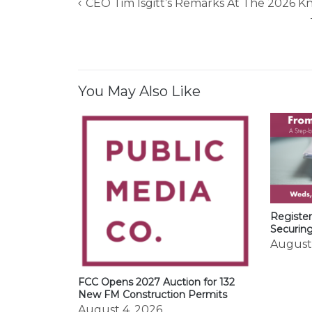
CEO Tim Isgitt’s Remarks At The 2026 
Post
navigation
You May Also Like
Register
Securin
August
FCC Opens 2027 Auction for 132
New FM Construction Permits
August 4, 2026