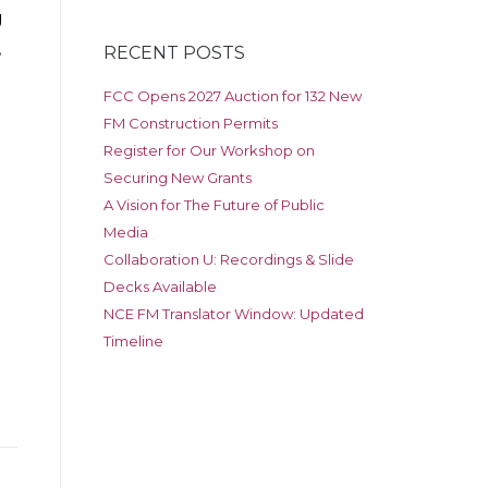
g
,
RECENT POSTS
FCC Opens 2027 Auction for 132 New
FM Construction Permits
Register for Our Workshop on
Securing New Grants
A Vision for The Future of Public
Media
Collaboration U: Recordings & Slide
Decks Available
NCE FM Translator Window: Updated
Timeline