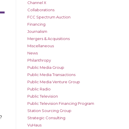
Channel X
Collaborations
FCC Spectrum Auction
Financing
Journalism
Mergers & Acquisitions
Miscellaneous
News
Philanthropy
Public Media Group
Public Media Transactions
Public Media Venture Group
Public Radio
Public Television
Public Television Financing Program
Station Sourcing Group
?
Strategic Consulting
VuHaus