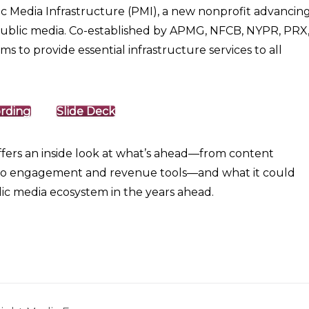
c Media Infrastructure (PMI), a new nonprofit advancin
 public media. Co-established by APMG, NFCB, NYPR, PRX
o provide essential infrastructure services to all
rding
Slide Deck
offers an inside look at what’s ahead—from content
to engagement and revenue tools—and what it could
c media ecosystem in the years ahead.