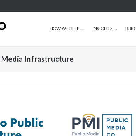
HOW WE HELP
INSIGHTS
BRID
 Media Infrastructure