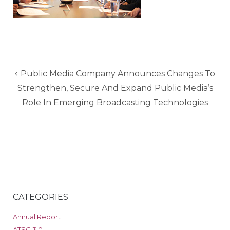
Post
Public Media Company Announces Changes To
navigation
Strengthen, Secure And Expand Public Media’s
Role In Emerging Broadcasting Technologies
CATEGORIES
Annual Report
ATSC 3.0