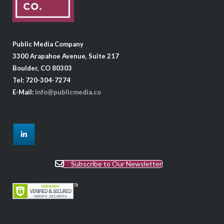
Public Media Company
3300 Arapahoe Avenue, Suite 217
Boulder, CO 80303
Tel: 720-304-7274
E-Mail:
info@publicmedia.co
Subscribe to Our Newsletter