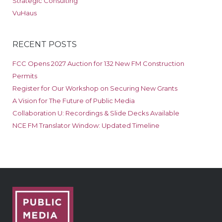
Strategic Consulting
VuHaus
RECENT POSTS
FCC Opens 2027 Auction for 132 New FM Construction
Permits
Register for Our Workshop on Securing New Grants
A Vision for The Future of Public Media
Collaboration U: Recordings & Slide Decks Available
NCE FM Translator Window: Updated Timeline