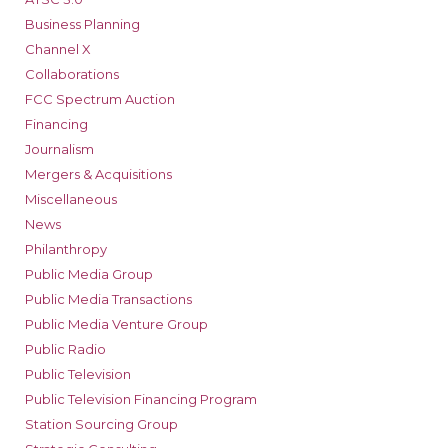
Business Planning
Channel X
Collaborations
FCC Spectrum Auction
Financing
Journalism
Mergers & Acquisitions
Miscellaneous
News
Philanthropy
Public Media Group
Public Media Transactions
Public Media Venture Group
Public Radio
Public Television
Public Television Financing Program
Station Sourcing Group