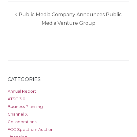
Post
Public Media Company Announces Public
navigation
Media Venture Group
CATEGORIES
Annual Report
ATSC 3.0
Business Planning
Channel X
Collaborations
FCC Spectrum Auction