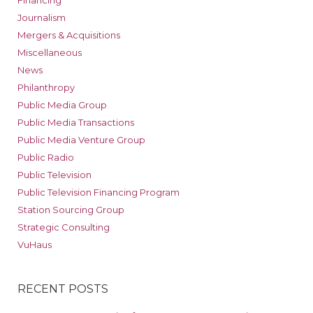
Financing
Journalism
Mergers & Acquisitions
Miscellaneous
News
Philanthropy
Public Media Group
Public Media Transactions
Public Media Venture Group
Public Radio
Public Television
Public Television Financing Program
Station Sourcing Group
Strategic Consulting
VuHaus
RECENT POSTS