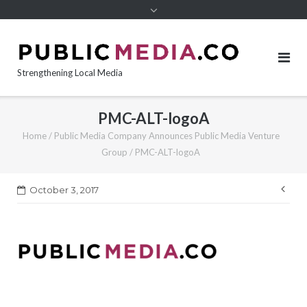
content
Strengthening Local Media
PMC-ALT-logoA
Home
/
Public Media Company Announces Public Media Venture
Group
/
PMC-ALT-logoA
Pos
October 3, 2017
nav