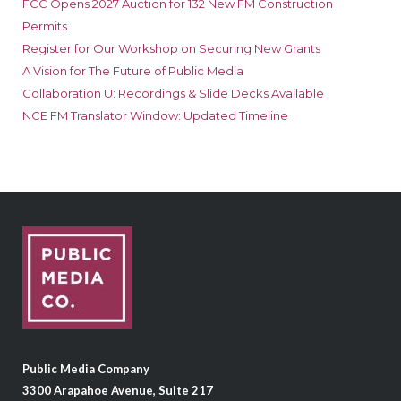
FCC Opens 2027 Auction for 132 New FM Construction
Permits
Register for Our Workshop on Securing New Grants
A Vision for The Future of Public Media
Collaboration U: Recordings & Slide Decks Available
NCE FM Translator Window: Updated Timeline
Public Media Company
3300 Arapahoe Avenue, Suite 217