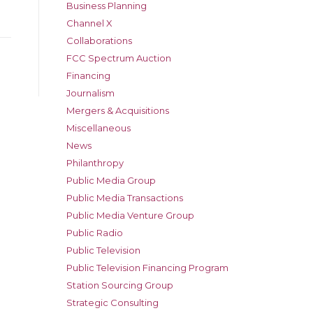
Business Planning
Channel X
Collaborations
FCC Spectrum Auction
Financing
Journalism
Mergers & Acquisitions
Miscellaneous
News
Philanthropy
Public Media Group
Public Media Transactions
Public Media Venture Group
Public Radio
Public Television
Public Television Financing Program
Station Sourcing Group
Strategic Consulting