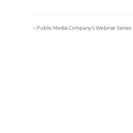
Public Media Company’s Webinar Series:
Post
navigation