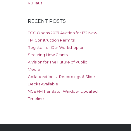
VuHaus
RECENT POSTS
FCC Opens 2027 Auction for 132 New
FM Construction Permits
Register for Our Workshop on
Securing New Grants
A Vision for The Future of Public
Media
Collaboration U: Recordings & Slide
Decks Available
NCE FM Translator Window: Updated
Timeline