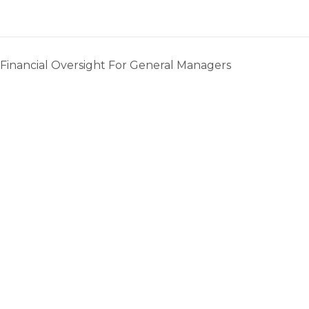
 Financial Oversight For General Managers