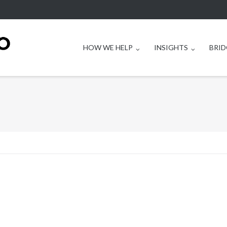
HOW WE HELP
INSIGHTS
BRID