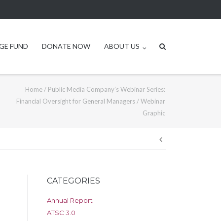
GE FUND
DONATE NOW
ABOUT US
Home
/
Public Media Company’s Webinar Series:
Financial Oversight for General Managers
/
Webinar
Graphic
Post
navigation
CATEGORIES
Annual Report
ATSC 3.0