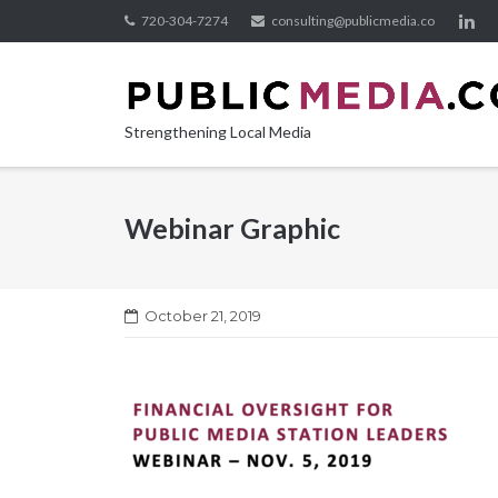
Skip
720-304-7274
consulting@publicmedia.co
to
content
Strengthening Local Media
Webinar Graphic
October 21, 2019