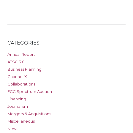
CATEGORIES
Annual Report
ATSC 3.0
Business Planning
Channel X
Collaborations
FCC Spectrum Auction
Financing
Journalism
Mergers & Acquisitions
Miscellaneous
News