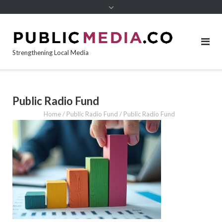
content
Strengthening Local Media
Public Radio Fund
Home
/
Public Radio Fund
/
Public Radio Fund