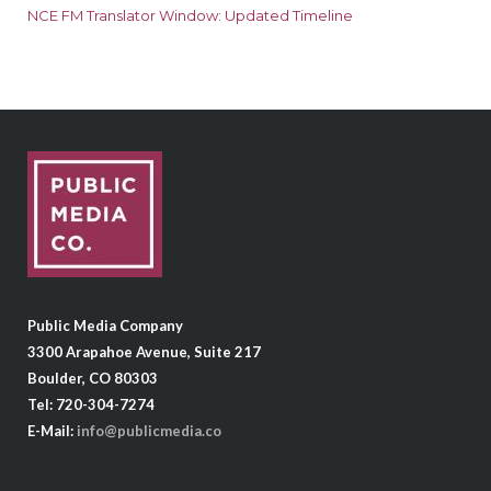
NCE FM Translator Window: Updated Timeline
Public Media Company
3300 Arapahoe Avenue, Suite 217
Boulder, CO 80303
Tel: 720-304-7274
E-Mail:
info@publicmedia.co