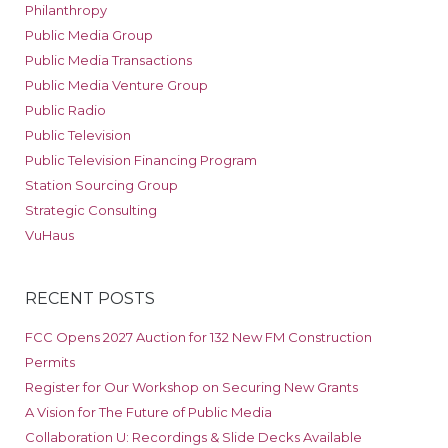
Philanthropy
Public Media Group
Public Media Transactions
Public Media Venture Group
Public Radio
Public Television
Public Television Financing Program
Station Sourcing Group
Strategic Consulting
VuHaus
RECENT POSTS
FCC Opens 2027 Auction for 132 New FM Construction
Permits
Register for Our Workshop on Securing New Grants
A Vision for The Future of Public Media
Collaboration U: Recordings & Slide Decks Available