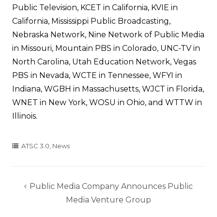
Public Television, KCET in California, KVIE in
California, Mississippi Public Broadcasting,
Nebraska Network, Nine Network of Public Media
in Missouri, Mountain PBS in Colorado, UNC-TV in
North Carolina, Utah Education Network, Vegas
PBS in Nevada, WCTE in Tennessee, WFYI in
Indiana, WGBH in Massachusetts, WJCT in Florida,
WNET in New York, WOSU in Ohio, and WTTW in
Illinois.
ATSC 3.0
,
News
Post
Public Media Company Announces Public
navigation
Media Venture Group