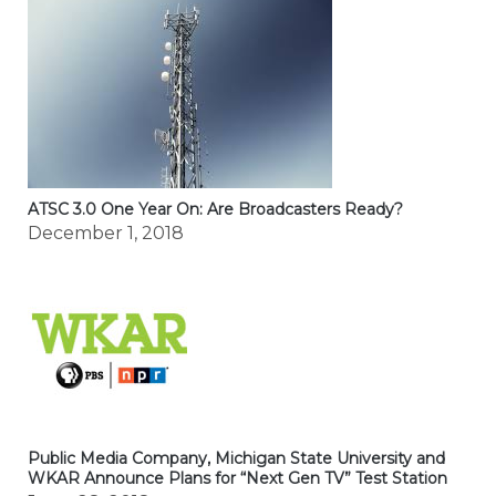
ATSC 3.0 One Year On: Are Broadcasters Ready?
December 1, 2018
Public Media Company, Michigan State University and
WKAR Announce Plans for “Next Gen TV” Test Station