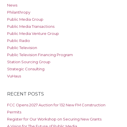
News
Philanthropy
Public Media Group
Public Media Transactions
Public Media Venture Group
Public Radio
Public Television
Public Television Financing Program
Station Sourcing Group
Strategic Consulting
VuHaus
RECENT POSTS
FCC Opens 2027 Auction for 132 New FM Construction
Permits
Register for Our Workshop on Securing New Grants
A Vision for The Future of Public Media