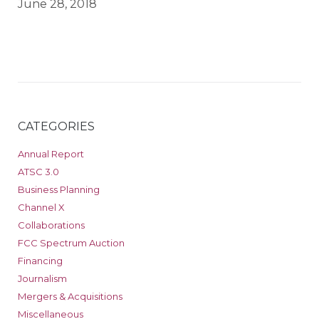
June 28, 2018
CATEGORIES
Annual Report
ATSC 3.0
Business Planning
Channel X
Collaborations
FCC Spectrum Auction
Financing
Journalism
Mergers & Acquisitions
Miscellaneous