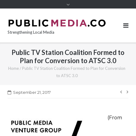
content
Strengthening Local Media
Public TV Station Coalition Formed to
Plan for Conversion to ATSC 3.0
Home
/
Public TV Station Coalition Formed to Plan for Conversion
to ATSC 3.0
Post
September 21, 2017
navi
(From