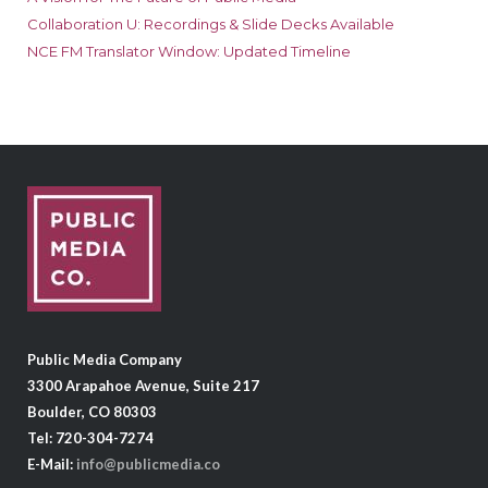
Collaboration U: Recordings & Slide Decks Available
NCE FM Translator Window: Updated Timeline
Public Media Company
3300 Arapahoe Avenue, Suite 217
Boulder, CO 80303
Tel: 720-304-7274
E-Mail:
info@publicmedia.co