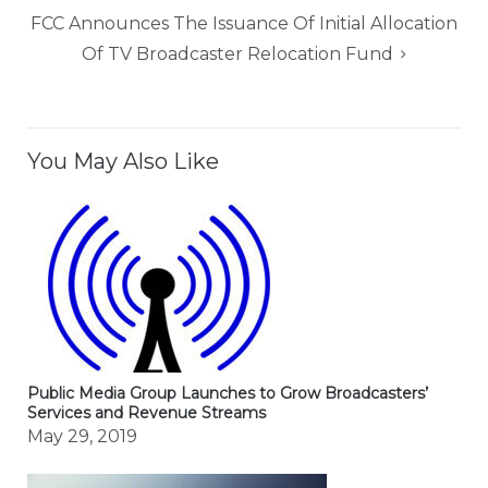
FCC Announces The Issuance Of Initial Allocation
Of TV Broadcaster Relocation Fund
You May Also Like
Public Media Group Launches to Grow Broadcasters’
Services and Revenue Streams
May 29, 2019