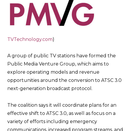
TVTechnology.com
)
A group of public TV stations have formed the
Public Media Venture Group, which aims to
explore operating models and revenue
opportunities around the conversion to ATSC 3.0
next-generation broadcast protocol.
The coalition says it will coordinate plans for an
effective shift to ATSC 3.0, as well as focus on a
variety of efforts including emergency
communications, increased program streams, and