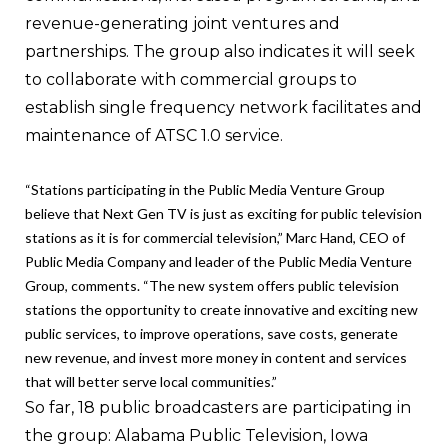
revenue-generating joint ventures and
partnerships. The group also indicates it will seek
to collaborate with commercial groups to
establish single frequency network facilitates and
maintenance of ATSC 1.0 service.
“Stations participating in the Public Media Venture Group
believe that Next Gen TV is just as exciting for public television
stations as it is for commercial television,” Marc Hand, CEO of
Public Media Company and leader of the Public Media Venture
Group, comments. “The new system offers public television
stations the opportunity to create innovative and exciting new
public services, to improve operations, save costs, generate
new revenue, and invest more money in content and services
that will better serve local communities.”
So far, 18 public broadcasters are participating in
the group: Alabama Public Television, Iowa