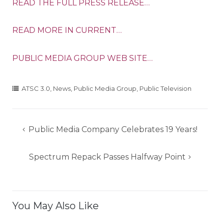
READ THE FULL PRESS RELEASE…
READ MORE IN CURRENT…
PUBLIC MEDIA GROUP WEB SITE…
ATSC 3.0
,
News
,
Public Media Group
,
Public Television
Post
Public Media Company Celebrates 19 Years!
navigation
Spectrum Repack Passes Halfway Point
You May Also Like