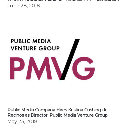
June 28, 2018
Public Media Company Hires Kristina Cushing de
Recinos as Director, Public Media Venture Group
May 23, 2018