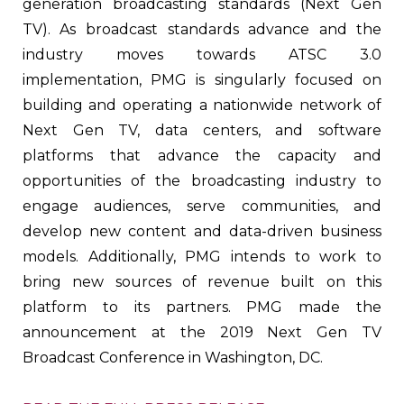
generation broadcasting standards (Next Gen
TV). As broadcast standards advance and the
industry moves towards ATSC 3.0
implementation, PMG is singularly focused on
building and operating a nationwide network of
Next Gen TV, data centers, and software
platforms that advance the capacity and
opportunities of the broadcasting industry to
engage audiences, serve communities, and
develop new content and data-driven business
models. Additionally, PMG intends to work to
bring new sources of revenue built on this
platform to its partners. PMG made the
announcement at the 2019 Next Gen TV
Broadcast Conference in Washington, DC.