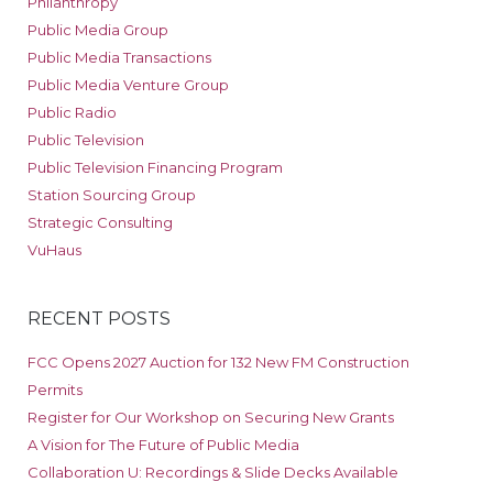
Philanthropy
Public Media Group
Public Media Transactions
Public Media Venture Group
Public Radio
Public Television
Public Television Financing Program
Station Sourcing Group
Strategic Consulting
VuHaus
RECENT POSTS
FCC Opens 2027 Auction for 132 New FM Construction
Permits
Register for Our Workshop on Securing New Grants
A Vision for The Future of Public Media
Collaboration U: Recordings & Slide Decks Available