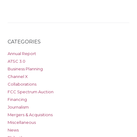
CATEGORIES
Annual Report
ATSC 3.0
Business Planning
Channel X
Collaborations
FCC Spectrum Auction
Financing
Journalism
Mergers & Acquisitions
Miscellaneous
News