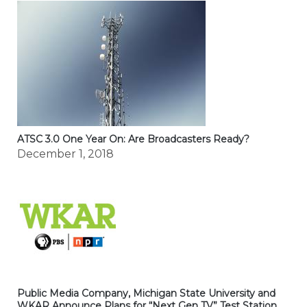
ATSC 3.0 One Year On: Are Broadcasters Ready?
December 1, 2018
Public Media Company, Michigan State University and
WKAR Announce Plans for “Next Gen TV” Test Station