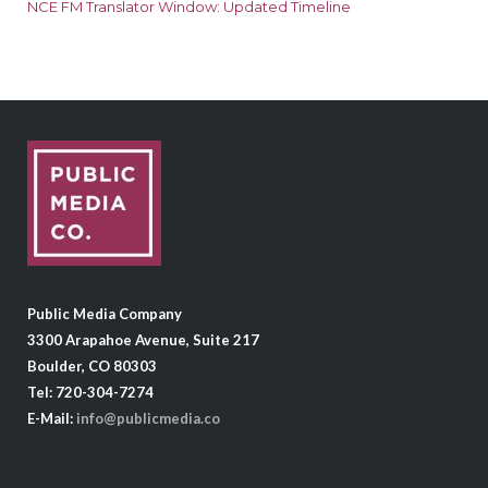
NCE FM Translator Window: Updated Timeline
Public Media Company
3300 Arapahoe Avenue, Suite 217
Boulder, CO 80303
Tel: 720-304-7274
E-Mail:
info@publicmedia.co