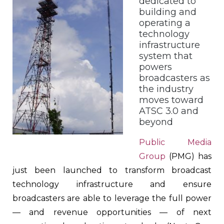
dedicated to
building and
operating a
technology
infrastructure
system that
powers
broadcasters as
the industry
moves toward
ATSC 3.0 and
beyond
Public Media
Group
(PMG) has
just been launched to transform broadcast
technology infrastructure and ensure
broadcasters are able to leverage the full power
— and revenue opportunities — of next