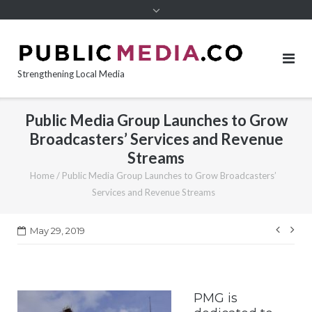
content
Strengthening Local Media
Public Media Group Launches to Grow
Broadcasters’ Services and Revenue
Streams
Home
/
Public Media Group Launches to Grow Broadcasters’
Services and Revenue Streams
Post
May 29, 2019
navi
PMG is