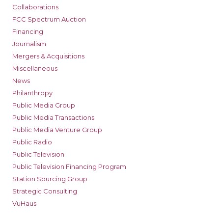
Collaborations
FCC Spectrum Auction
Financing
Journalism
Mergers & Acquisitions
Miscellaneous
News
Philanthropy
Public Media Group
Public Media Transactions
Public Media Venture Group
Public Radio
Public Television
Public Television Financing Program
Station Sourcing Group
Strategic Consulting
VuHaus