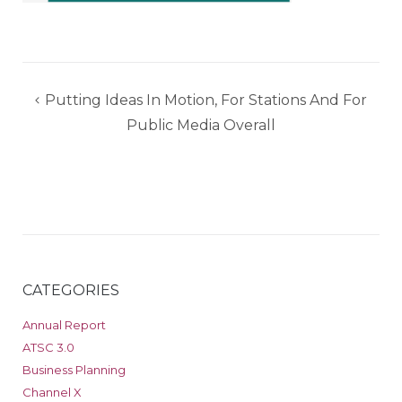
Post
Putting Ideas In Motion, For Stations And For
navigation
Public Media Overall
CATEGORIES
Annual Report
ATSC 3.0
Business Planning
Channel X