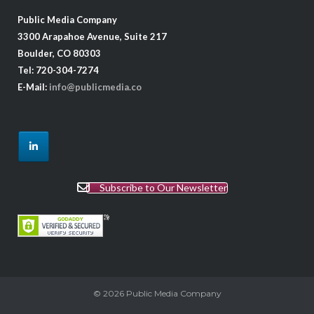
Public Media Company
3300 Arapahoe Avenue, Suite 217
Boulder, CO 80303
Tel: 720-304-7274
E-Mail:
info@publicmedia.co
Subscribe to Our Newsletter
© 2026
Public Media Company