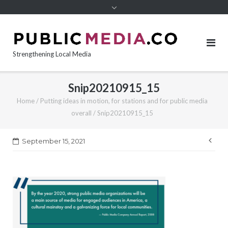
content
Strengthening Local Media
Snip20210915_15
Home
/
Putting ideas in motion, for stations and for public media
overall
/
Snip20210915_15
Pos
September 15, 2021
nav