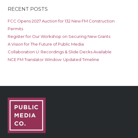
RECENT POSTS
FCC Opens 2027 Auction for 132 New FM Construction
Permits
Register for Our Workshop on Securing New Grants
A Vision for The Future of Public Media
Collaboration U: Recordings & Slide Decks Available
NCE FM Translator Window: Updated Timeline