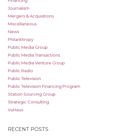
Financing
Journalism
Mergers & Acquisitions
Miscellaneous
News
Philanthropy
Public Media Group
Public Media Transactions
Public Media Venture Group
Public Radio
Public Television
Public Television Financing Program
Station Sourcing Group
Strategic Consulting
VuHaus
RECENT POSTS