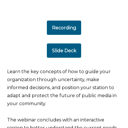
Recording
Slide Deck
Learn the key concepts of how to guide your
organization through uncertainty, make
informed decisions, and position your station to
adapt and protect the future of public media in
your community.
The webinar concludes with an interactive
session to better understand the current needs