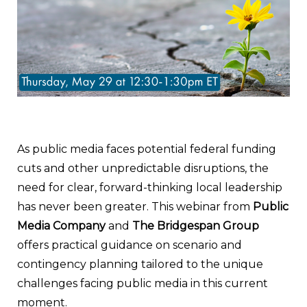
As public media faces potential federal funding
cuts and other unpredictable disruptions, the
need for clear, forward-thinking local leadership
has never been greater. This webinar from
Public
Media Company
and
The Bridgespan Group
offers practical guidance on scenario and
contingency planning tailored to the unique
challenges facing public media in this current
moment.