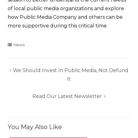
of local public media organizations and explore
how Public Media Company and others can be
more supportive during this critical time.
News
Post
We Should Invest In Public Media, Not Defund
navigation
It
Read Our Latest Newsletter
You May Also Like