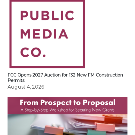
FCC Opens 2027 Auction for 132 New FM Construction
Permits
August 4, 2026