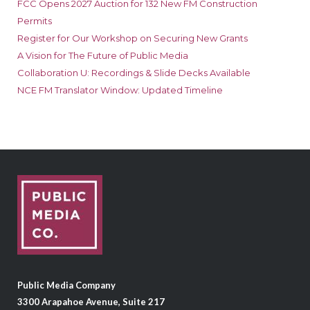
FCC Opens 2027 Auction for 132 New FM Construction
Permits
Register for Our Workshop on Securing New Grants
A Vision for The Future of Public Media
Collaboration U: Recordings & Slide Decks Available
NCE FM Translator Window: Updated Timeline
Public Media Company
3300 Arapahoe Avenue, Suite 217