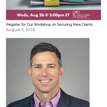
Register for Our Workshop on Securing New Grants
August 3, 2026