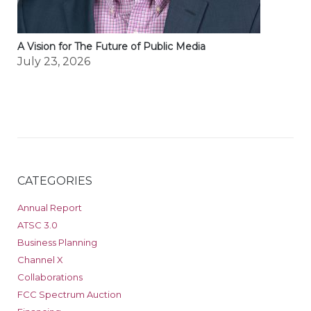
A Vision for The Future of Public Media
July 23, 2026
CATEGORIES
Annual Report
ATSC 3.0
Business Planning
Channel X
Collaborations
FCC Spectrum Auction