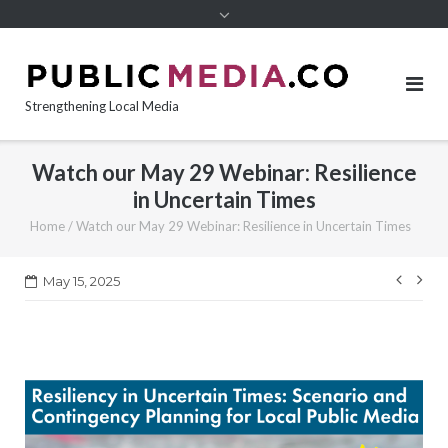
content
Strengthening Local Media
Watch our May 29 Webinar: Resilience
in Uncertain Times
Home
/
Watch our May 29 Webinar: Resilience in Uncertain Times
Post
May 15, 2025
navi