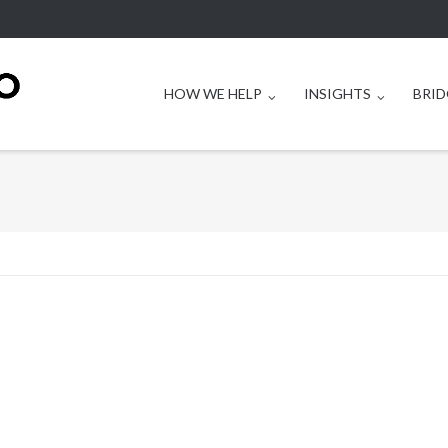
HOW WE HELP
INSIGHTS
BRID