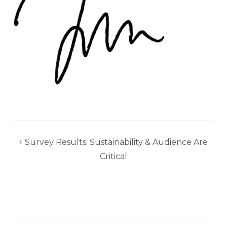
Post
Survey Results: Sustainability & Audience Are
navigation
Critical