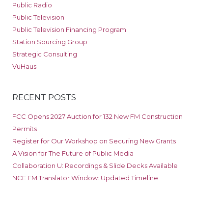
Public Radio
Public Television
Public Television Financing Program
Station Sourcing Group
Strategic Consulting
VuHaus
RECENT POSTS
FCC Opens 2027 Auction for 132 New FM Construction
Permits
Register for Our Workshop on Securing New Grants
A Vision for The Future of Public Media
Collaboration U: Recordings & Slide Decks Available
NCE FM Translator Window: Updated Timeline