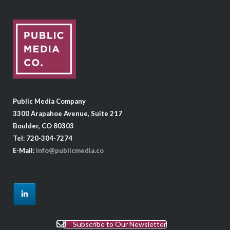
Public Media Company
3300 Arapahoe Avenue, Suite 217
Boulder, CO 80303
Tel: 720-304-7274
E-Mail:
info@publicmedia.co
Subscribe to Our Newsletter