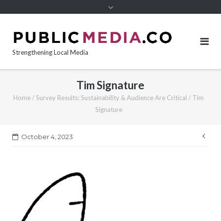
content
Strengthening Local Media
Tim Signature
Home
/
Survey Results: Sustainability & Audience Are Critical
/
Tim
Signature
Pos
October 4, 2023
nav