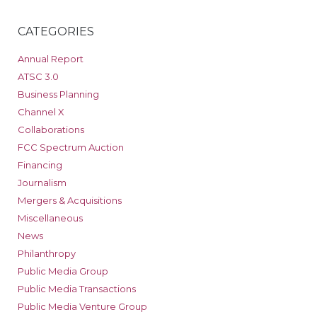
CATEGORIES
Annual Report
ATSC 3.0
Business Planning
Channel X
Collaborations
FCC Spectrum Auction
Financing
Journalism
Mergers & Acquisitions
Miscellaneous
News
Philanthropy
Public Media Group
Public Media Transactions
Public Media Venture Group