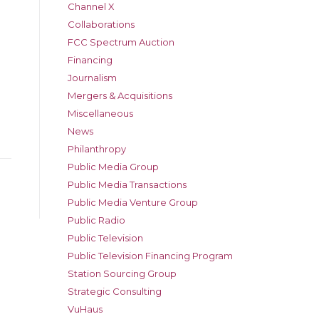
Channel X
Collaborations
FCC Spectrum Auction
Financing
Journalism
Mergers & Acquisitions
Miscellaneous
News
Philanthropy
Public Media Group
Public Media Transactions
Public Media Venture Group
Public Radio
Public Television
Public Television Financing Program
Station Sourcing Group
Strategic Consulting
VuHaus