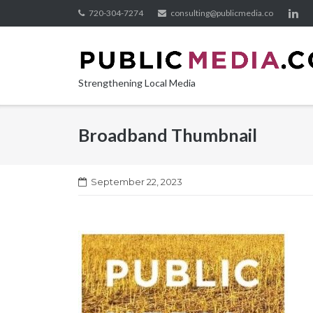
Skip
720-304-7274
consulting@publicmedia.co
to
content
Strengthening Local Media
Broadband Thumbnail
September 22, 2023