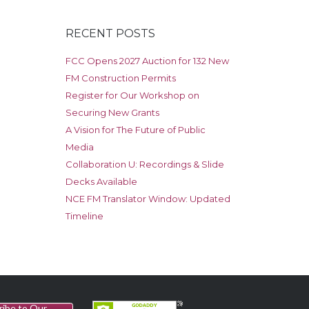
RECENT POSTS
FCC Opens 2027 Auction for 132 New
FM Construction Permits
Register for Our Workshop on
Securing New Grants
A Vision for The Future of Public
Media
Collaboration U: Recordings & Slide
Decks Available
NCE FM Translator Window: Updated
Timeline
ribe to Our