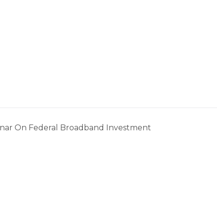
nar On Federal Broadband Investment