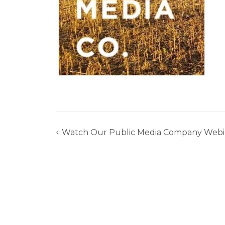
Watch Our Public Media Company Webi
Post
navigation