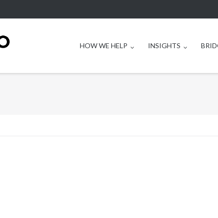
HOW WE HELP
INSIGHTS
BRID