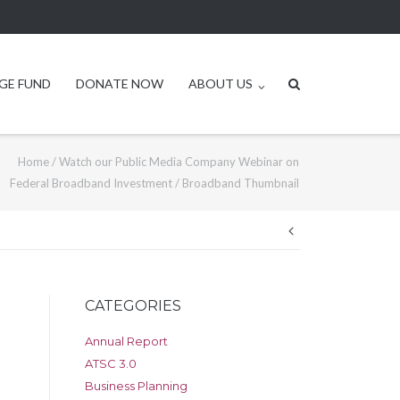
GE FUND
DONATE NOW
ABOUT US
Home
/
Watch our Public Media Company Webinar on
Federal Broadband Investment
/
Broadband Thumbnail
Post
navigation
CATEGORIES
Annual Report
ATSC 3.0
Business Planning