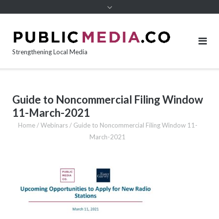
content
Strengthening Local Media
Guide to Noncommercial Filing Window
11-March-2021
Home
/
Webinars
/
Guide to Noncommercial Filing Window 11-
March-2021