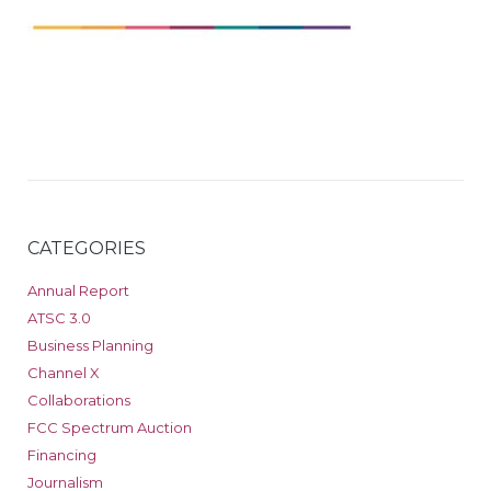
CATEGORIES
Annual Report
ATSC 3.0
Business Planning
Channel X
Collaborations
FCC Spectrum Auction
Financing
Journalism