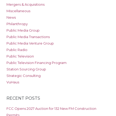
Mergers & Acquisitions
Miscellaneous
News
Philanthropy
Public Media Group
Public Media Transactions
Public Media Venture Group
Public Radio
Public Television
Public Television Financing Program
Station Sourcing Group
Strategic Consulting
VuHaus
RECENT POSTS
FCC Opens 2027 Auction for 132 New FM Construction
Permits