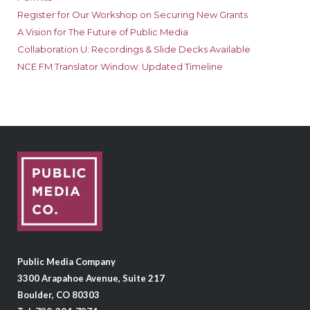
Register for Our Workshop on Securing New Grants
A Vision for The Future of Public Media
Collaboration U: Recordings & Slide Decks Available
NCE FM Translator Window: Updated Timeline
Public Media Company
3300 Arapahoe Avenue, Suite 217
Boulder, CO 80303