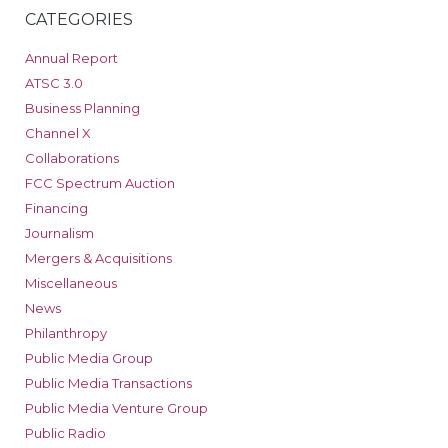
CATEGORIES
Annual Report
ATSC 3.0
Business Planning
Channel X
Collaborations
FCC Spectrum Auction
Financing
Journalism
Mergers & Acquisitions
Miscellaneous
News
Philanthropy
Public Media Group
Public Media Transactions
Public Media Venture Group
Public Radio