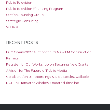
Public Television
Public Television Financing Program
Station Sourcing Group
Strategic Consulting
VuHaus
RECENT POSTS
FCC Opens 2027 Auction for 132 New FM Construction
Permits
Register for Our Workshop on Securing New Grants
A Vision for The Future of Public Media
Collaboration U: Recordings & Slide Decks Available
NCE FM Translator Window: Updated Timeline