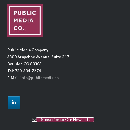
Public Media Company
3300 Arapahoe Avenue, Suite 217
Boulder, CO 80303
Tel: 720-304-7274
E-Mail:
info@publicmedia.co
Subscribe to Our Newsletter