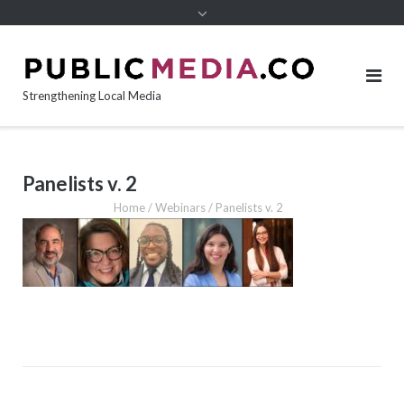
content
Strengthening Local Media
Panelists v. 2
Home
/
Webinars
/
Panelists v. 2