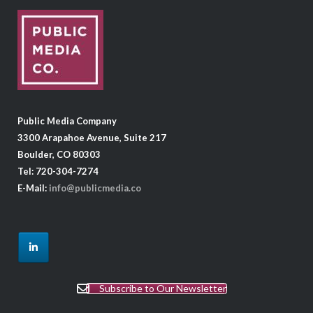
Public Media Company
3300 Arapahoe Avenue, Suite 217
Boulder, CO 80303
Tel: 720-304-7274
E-Mail:
info@publicmedia.co
Subscribe to Our Newsletter