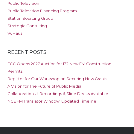
Public Television
Public Television Financing Program
Station Sourcing Group
Strategic Consulting
VuHaus
RECENT POSTS
FCC Opens 2027 Auction for 132 New FM Construction
Permits
Register for Our Workshop on Securing New Grants
A Vision for The Future of Public Media
Collaboration U: Recordings & Slide Decks Available
NCE FM Translator Window: Updated Timeline