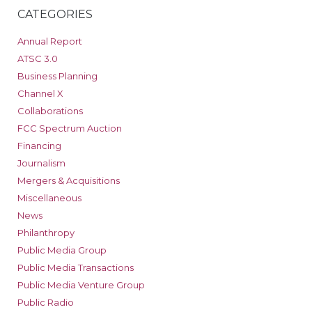
CATEGORIES
Annual Report
ATSC 3.0
Business Planning
Channel X
Collaborations
FCC Spectrum Auction
Financing
Journalism
Mergers & Acquisitions
Miscellaneous
News
Philanthropy
Public Media Group
Public Media Transactions
Public Media Venture Group
Public Radio