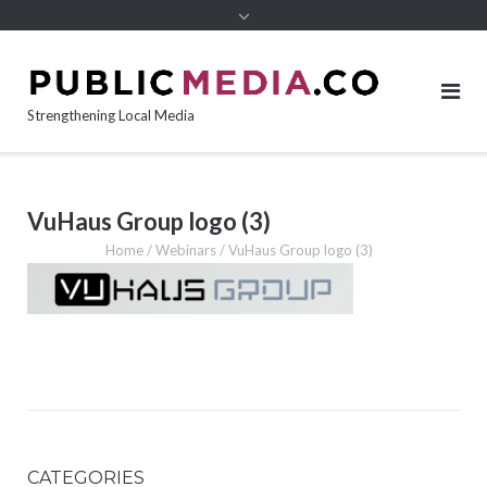
content
Strengthening Local Media
VuHaus Group logo (3)
Home
/
Webinars
/
VuHaus Group logo (3)
CATEGORIES