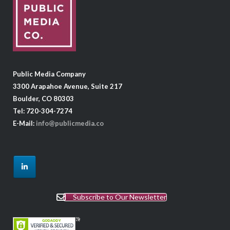
Public Media Company
3300 Arapahoe Avenue, Suite 217
Boulder, CO 80303
Tel: 720-304-7274
E-Mail:
info@publicmedia.co
Subscribe to Our Newsletter