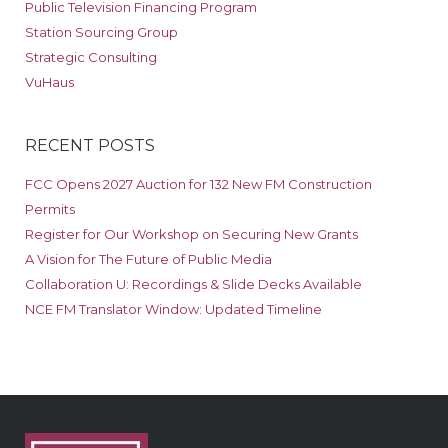
Public Television Financing Program
Station Sourcing Group
Strategic Consulting
VuHaus
RECENT POSTS
FCC Opens 2027 Auction for 132 New FM Construction
Permits
Register for Our Workshop on Securing New Grants
A Vision for The Future of Public Media
Collaboration U: Recordings & Slide Decks Available
NCE FM Translator Window: Updated Timeline