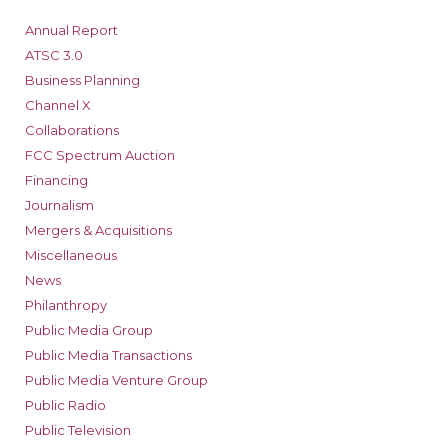
Annual Report
ATSC 3.0
Business Planning
Channel X
Collaborations
FCC Spectrum Auction
Financing
Journalism
Mergers & Acquisitions
Miscellaneous
News
Philanthropy
Public Media Group
Public Media Transactions
Public Media Venture Group
Public Radio
Public Television