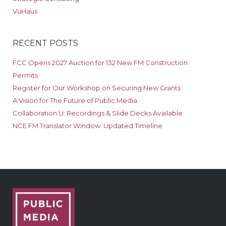
VuHaus
RECENT POSTS
FCC Opens 2027 Auction for 132 New FM Construction
Permits
Register for Our Workshop on Securing New Grants
A Vision for The Future of Public Media
Collaboration U: Recordings & Slide Decks Available
NCE FM Translator Window: Updated Timeline