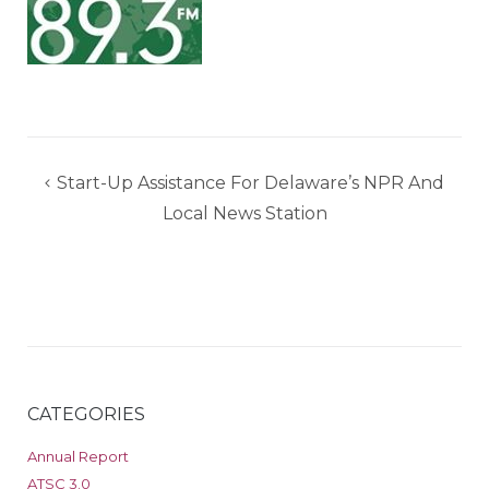
Post
Start-Up Assistance For Delaware’s NPR And
navigation
Local News Station
CATEGORIES
Annual Report
ATSC 3.0