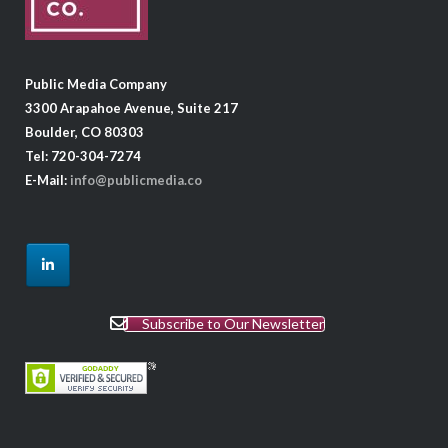
Public Media Company
3300 Arapahoe Avenue, Suite 217
Boulder, CO 80303
Tel: 720-304-7274
E-Mail:
info@publicmedia.co
Subscribe to Our Newsletter