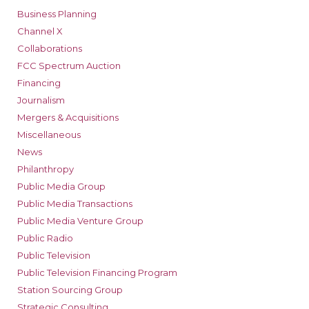
Business Planning
Channel X
Collaborations
FCC Spectrum Auction
Financing
Journalism
Mergers & Acquisitions
Miscellaneous
News
Philanthropy
Public Media Group
Public Media Transactions
Public Media Venture Group
Public Radio
Public Television
Public Television Financing Program
Station Sourcing Group
Strategic Consulting