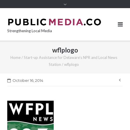
content
Strengthening Local Media
wflplogo
Home
/
Start-up Assistance for Delaware’s NPR and Local News
Station
/
wflplogo
Pos
October 16, 2014
nav