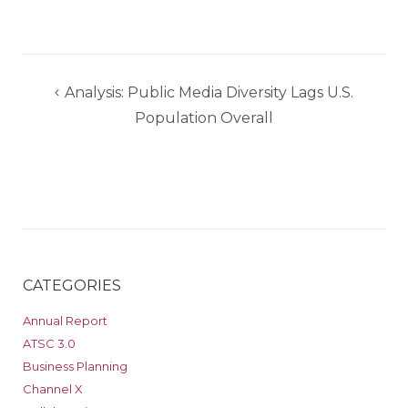
Post
Analysis: Public Media Diversity Lags U.S.
navigation
Population Overall
CATEGORIES
Annual Report
ATSC 3.0
Business Planning
Channel X