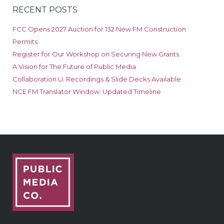
RECENT POSTS
FCC Opens 2027 Auction for 132 New FM Construction
Permits
Register for Our Workshop on Securing New Grants
A Vision for The Future of Public Media
Collaboration U: Recordings & Slide Decks Available
NCE FM Translator Window: Updated Timeline