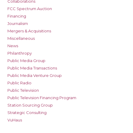
Collaborations
FCC Spectrum Auction
Financing
Journalism
Mergers & Acquisitions
Miscellaneous
News
Philanthropy
Public Media Group
Public Media Transactions
Public Media Venture Group
Public Radio
Public Television
Public Television Financing Program
Station Sourcing Group
Strategic Consulting
VuHaus