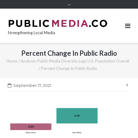
content
Strengthening Local Media
Percent Change In Public Radio
Home
/
Analysis: Public Media Diversity Lags U.S. Population Overall
/
Percent Change In Public Radio
Pos
September 17, 2021
nav