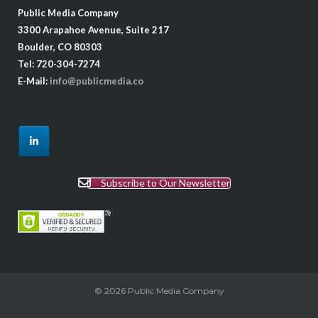
Public Media Company
3300 Arapahoe Avenue, Suite 217
Boulder, CO 80303
Tel: 720-304-7274
E-Mail:
info@publicmedia.co
Subscribe to Our Newsletter
© 2026
Public Media Company