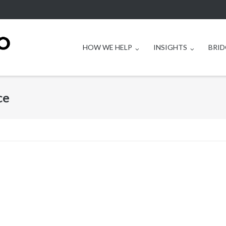
HOW WE HELP
INSIGHTS
BRID
ce