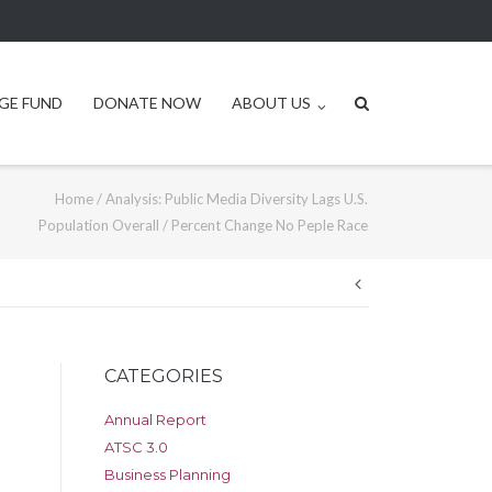
GE FUND
DONATE NOW
ABOUT US
Home
/
Analysis: Public Media Diversity Lags U.S.
Population Overall
/
Percent Change No Peple Race
Post
navigation
CATEGORIES
Annual Report
ATSC 3.0
Business Planning