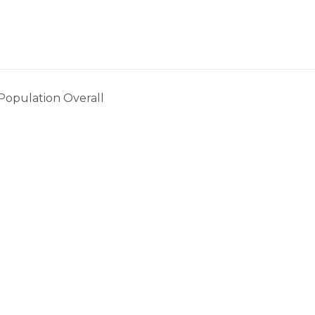
. Population Overall