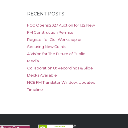
RECENT POSTS
FCC Opens 2027 Auction for 132 New
FM Construction Permits
Register for Our Workshop on
Securing New Grants
A Vision for The Future of Public
Media
Collaboration U: Recordings & Slide
Decks Available
NCE FM Translator Window: Updated
Timeline
ribe to Our