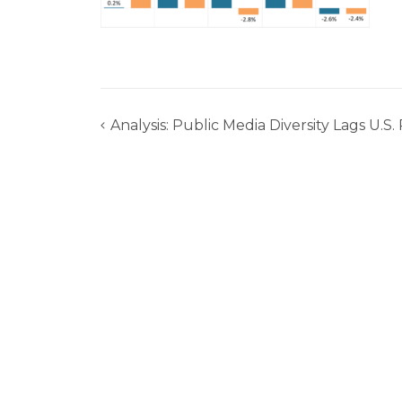
Analysis: Public Media Diversity Lags U.S
Post
navigation