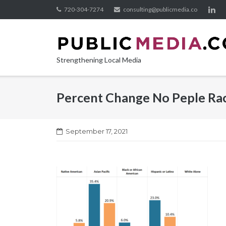
Skip
720-304-7274
consulting@publicmedia.co
to
content
Strengthening Local Media
Percent Change No Peple Ra
September 17, 2021