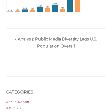
Post
Analysis: Public Media Diversity Lags U.S.
navigation
Population Overall
CATEGORIES
Annual Report
ATSC 3.0