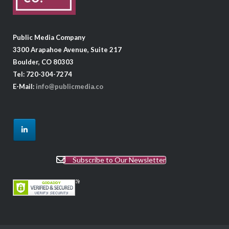
Public Media Company
3300 Arapahoe Avenue, Suite 217
Boulder, CO 80303
Tel: 720-304-7274
E-Mail:
info@publicmedia.co
Subscribe to Our Newsletter