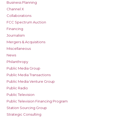
Business Planning
Channel X
Collaborations
FCC Spectrum Auction
Financing
Journalism
Mergers & Acquisitions
Miscellaneous
News
Philanthropy
Public Media Group
Public Media Transactions
Public Media Venture Group
Public Radio
Public Television
Public Television Financing Program
Station Sourcing Group
Strategic Consulting