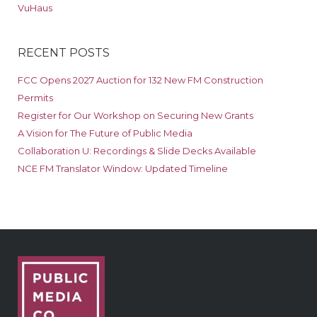
VuHaus
RECENT POSTS
FCC Opens 2027 Auction for 132 New FM Construction
Permits
Register for Our Workshop on Securing New Grants
A Vision for The Future of Public Media
Collaboration U: Recordings & Slide Decks Available
NCE FM Translator Window: Updated Timeline