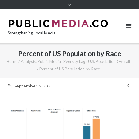
content
Strengthening Local Media
Percent of US Population by Race
Home
/
Analysis: Public Media Diversity Lags U.S. Population Overall
/
Percent of US Population by Race
Pos
September 17, 2021
nav