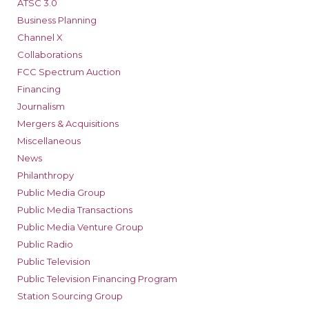
ATSC 3.0
Business Planning
Channel X
Collaborations
FCC Spectrum Auction
Financing
Journalism
Mergers & Acquisitions
Miscellaneous
News
Philanthropy
Public Media Group
Public Media Transactions
Public Media Venture Group
Public Radio
Public Television
Public Television Financing Program
Station Sourcing Group