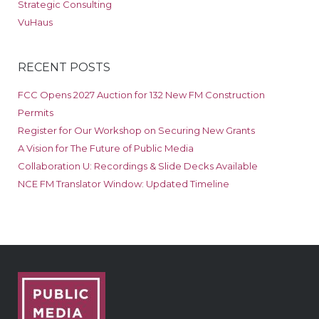
Strategic Consulting
VuHaus
RECENT POSTS
FCC Opens 2027 Auction for 132 New FM Construction
Permits
Register for Our Workshop on Securing New Grants
A Vision for The Future of Public Media
Collaboration U: Recordings & Slide Decks Available
NCE FM Translator Window: Updated Timeline