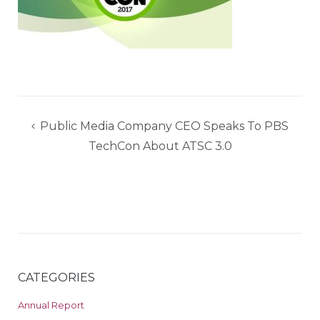
Post
Public Media Company CEO Speaks To PBS
navigation
TechCon About ATSC 3.0
CATEGORIES
Annual Report