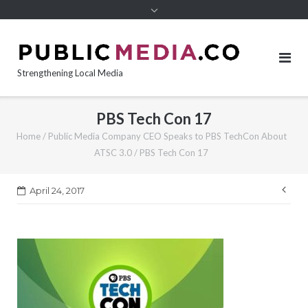
content
Strengthening Local Media
PBS Tech Con 17
Home
/
Public Media Company CEO Speaks to PBS TechCon About
ATSC 3.0
/
PBS Tech Con 17
Pos
April 24, 2017
nav