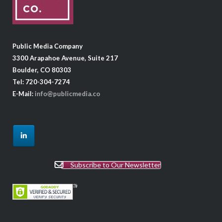
Public Media Company
3300 Arapahoe Avenue, Suite 217
Boulder, CO 80303
Tel: 720-304-7274
E-Mail:
info@publicmedia.co
Subscribe to Our Newsletter