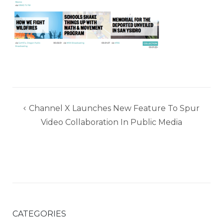
Post
Channel X Launches New Feature To Spur
navigation
Video Collaboration In Public Media
CATEGORIES