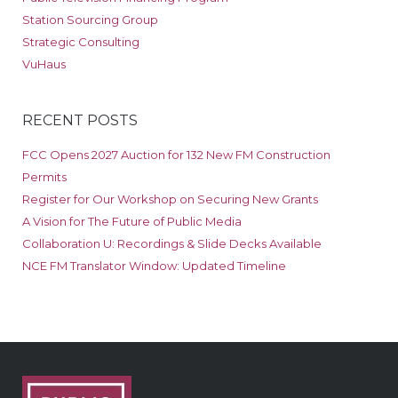
Station Sourcing Group
Strategic Consulting
VuHaus
RECENT POSTS
FCC Opens 2027 Auction for 132 New FM Construction
Permits
Register for Our Workshop on Securing New Grants
A Vision for The Future of Public Media
Collaboration U: Recordings & Slide Decks Available
NCE FM Translator Window: Updated Timeline