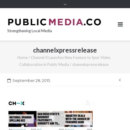
content
Strengthening Local Media
channelxpressrelease
Home
/
Channel X Launches New Feature to Spur Video
Collaboration in Public Media
/
channelxpressrelease
Pos
September 28, 2015
nav