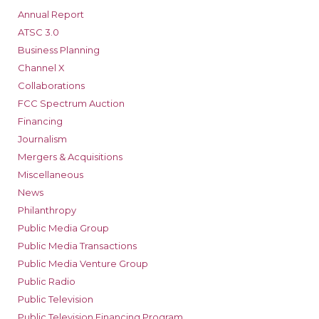
Annual Report
ATSC 3.0
Business Planning
Channel X
Collaborations
FCC Spectrum Auction
Financing
Journalism
Mergers & Acquisitions
Miscellaneous
News
Philanthropy
Public Media Group
Public Media Transactions
Public Media Venture Group
Public Radio
Public Television
Public Television Financing Program