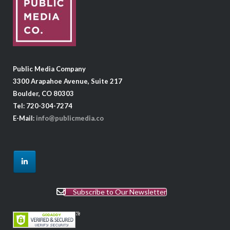
Public Media Company
3300 Arapahoe Avenue, Suite 217
Boulder, CO 80303
Tel: 720-304-7274
E-Mail:
info@publicmedia.co
Subscribe to Our Newsletter