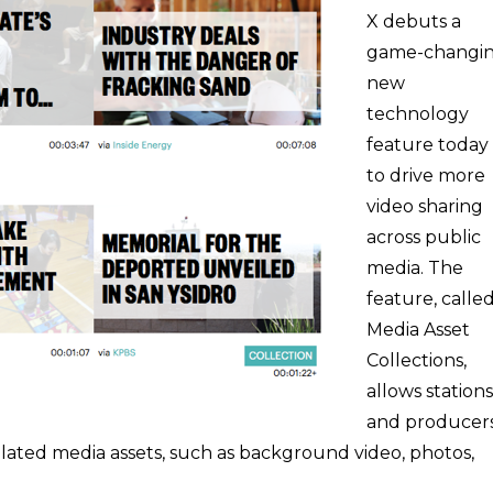
X debuts a
game-changi
new
technology
feature today
to drive more
video sharing
across public
media. The
feature, calle
Media Asset
Collections,
allows stations
and producer
elated media assets, such as background video, photos,