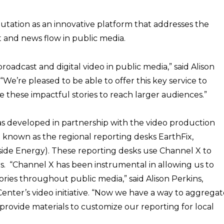
utation as an innovative platform that addresses the
and news flow in public media.
broadcast and digital video in public media,” said Alison
“We’re pleased to be able to offer this key service to
these impactful stories to reach larger audiences.”
s developed in partnership with the video production
o known as the regional reporting desks EarthFix,
nside Energy). These reporting desks use Channel X to
ers. “Channel X has been instrumental in allowing us to
ories throughout public media,” said Alison Perkins,
enter’s video initiative. “Now we have a way to aggregat
o provide materials to customize our reporting for local