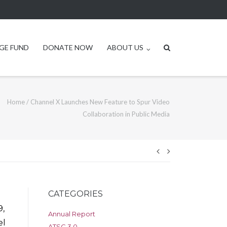
GE FUND
DONATE NOW
ABOUT US
Home
/
Channel X Launches New Feature to Spur Video
Collaboration in Public Media
Post
navigation
CATEGORIES
,
Annual Report
el
ATSC 3.0