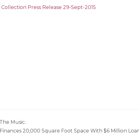
 Collection Press Release 29-Sept-2015
The Music.
inances 20,000 Square Foot Space With $6 Million Loa