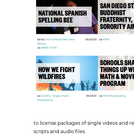
to license packages of single videos and r
scripts and audio files.