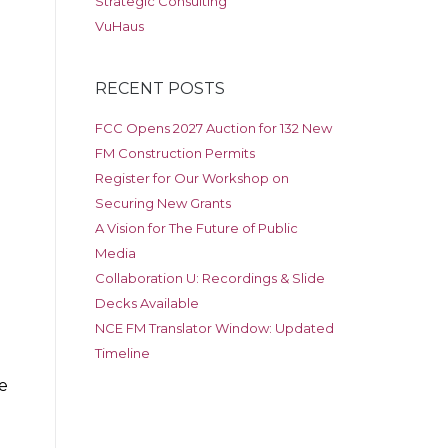
Strategic Consulting
VuHaus
RECENT POSTS
FCC Opens 2027 Auction for 132 New
FM Construction Permits
Register for Our Workshop on
Securing New Grants
A Vision for The Future of Public
Media
Collaboration U: Recordings & Slide
Decks Available
NCE FM Translator Window: Updated
Timeline
e