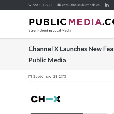
Skip
720-304-7274
consulting@publicmedia.co
to
content
Strengthening Local Media
Channel X Launches New Feat
Public Media
September 28, 2015