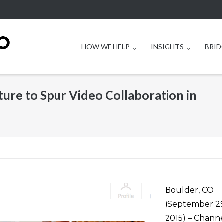
HOW WE HELP
INSIGHTS
BRID
ure to Spur Video Collaboration in
Boulder, CO
(September 29
2015) – Chann