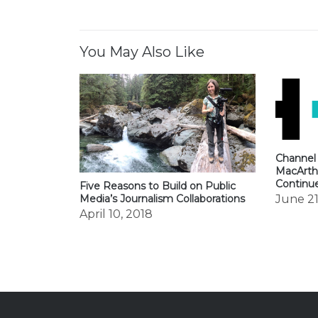
navigation
You May Also Like
Channel
MacArth
Continu
Five Reasons to Build on Public
June 21
Media’s Journalism Collaborations
April 10, 2018