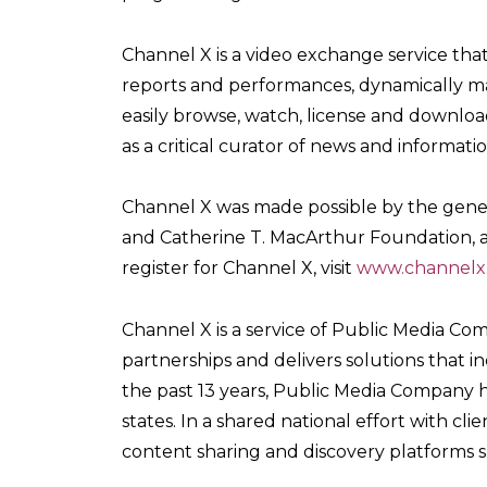
Channel X is a video exchange service tha
reports and performances, dynamically ma
easily browse, watch, license and download
as a critical curator of news and informatio
Channel X was made possible by the gene
and Catherine T. MacArthur Foundation, a
register for Channel X, visit
www.channelx
Channel X is a service of Public Media Com
partnerships and delivers solutions that i
the past 13 years, Public Media Company 
states. In a shared national effort with c
content sharing and discovery platforms