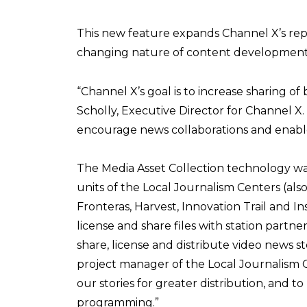
This new feature expands Channel X’s rep
changing nature of content development 
“Channel X’s goal is to increase sharing of 
Scholly, Executive Director for Channel X. 
encourage news collaborations and enable 
The Media Asset Collection technology wa
units of the Local Journalism Centers (als
Fronteras, Harvest, Innovation Trail and I
license and share files with station partn
share, license and distribute video news st
project manager of the Local Journalism C
our stories for greater distribution, and t
programming.”