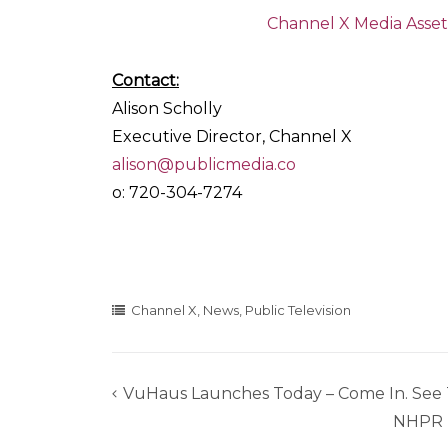
Channel X Media Asset
Contact:
Alison Scholly
Executive Director, Channel X
alison@publicmedia.co
o: 720-304-7274
Channel X
,
News
,
Public Television
VuHaus Launches Today – Come In. See 
Post
NHPR F