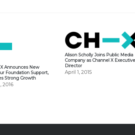
Alison Scholly Joins Public Media
Company as Channel X Executiv
Director
 X Announces New
April 1, 2015
ur Foundation Support,
es Strong Growth
, 2016