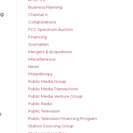
Business Planning
ng
Channel X
Collaborations
FCC Spectrum Auction
Financing
Journalism
Mergers & Acquisitions
Miscellaneous
News
Philanthropy
d
Public Media Group
Public Media Transactions
Public Media Venture Group
Public Radio
Public Television
s
Public Television Financing Program
Station Sourcing Group