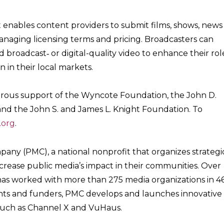
t enables content providers to submit films, shows, news
naging licensing terms and pricing. Broadcasters can
 broadcast‐ or digital-quality video to enhance their rol
n in their local markets.
rous support of the Wyncote Foundation, the John D.
nd the John S. and James L. Knight Foundation. To
.org
.
pany (PMC), a national nonprofit that organizes strategi
ncrease public media’s impact in their communities. Over
has worked with more than 275 media organizations in 4
lients and funders, PMC develops and launches innovative
 such as Channel X and VuHaus.