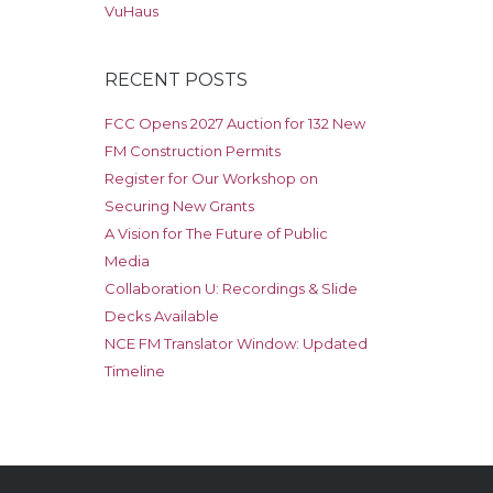
VuHaus
RECENT POSTS
FCC Opens 2027 Auction for 132 New
FM Construction Permits
Register for Our Workshop on
Securing New Grants
A Vision for The Future of Public
Media
Collaboration U: Recordings & Slide
Decks Available
NCE FM Translator Window: Updated
Timeline