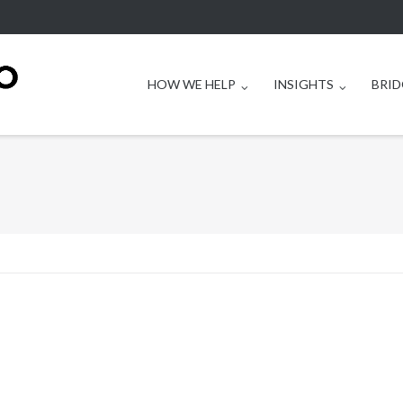
HOW WE HELP
INSIGHTS
BRID