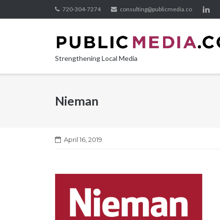
Skip
720-304-7274
consulting@publicmedia.co
to
content
Strengthening Local Media
Nieman
April 16, 2019