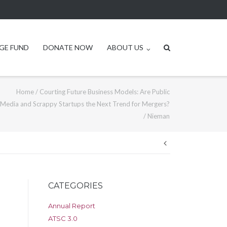
GE FUND
DONATE NOW
ABOUT US
Home
/
Courting Future Business Models: Are Public
Media and Scrappy Startups the Next Trend for Mergers?
/
Nieman
Post
navigation
CATEGORIES
Annual Report
ATSC 3.0