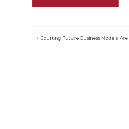
Courting Future Business Models: Are
Post
navigation