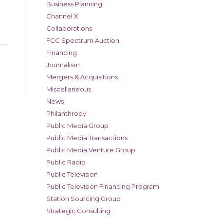
Business Planning
Channel X
Collaborations
FCC Spectrum Auction
Financing
Journalism
Mergers & Acquisitions
Miscellaneous
News
Philanthropy
Public Media Group
Public Media Transactions
Public Media Venture Group
Public Radio
Public Television
Public Television Financing Program
Station Sourcing Group
Strategic Consulting