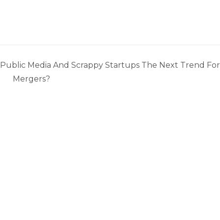
 Public Media And Scrappy Startups The Next Trend For
Mergers?