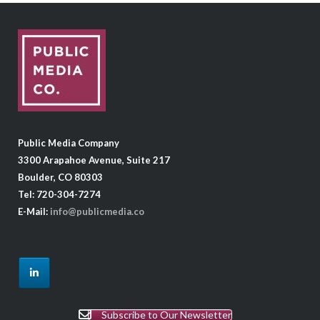
Public Media Company
3300 Arapahoe Avenue, Suite 217
Boulder, CO 80303
Tel: 720-304-7274
E-Mail:
info@publicmedia.co
Subscribe to Our Newsletter