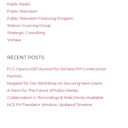
Public Radio
Public Television
Public Television Financing Program
Station Sourcing Group
Strategic Consulting
VuHaus
RECENT POSTS
FCC Opens 2027 Auction for 132 New FM Construction
Permits
Register for Our Workshop on Securing New Grants
A Vision for The Future of Public Media
Collaboration U: Recordings & Slide Decks Available
NCE FM Translator Window: Updated Timeline