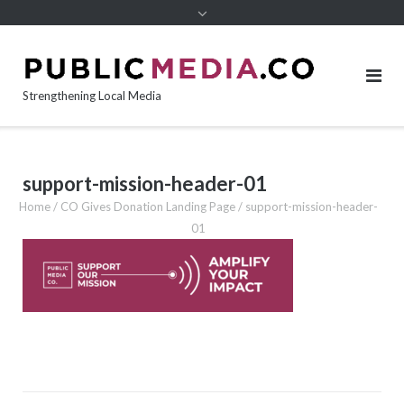
content
Strengthening Local Media
support-mission-header-01
Home
/
CO Gives Donation Landing Page
/
support-mission-header-
01