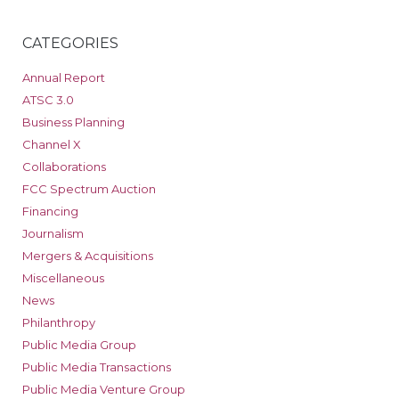
CATEGORIES
Annual Report
ATSC 3.0
Business Planning
Channel X
Collaborations
FCC Spectrum Auction
Financing
Journalism
Mergers & Acquisitions
Miscellaneous
News
Philanthropy
Public Media Group
Public Media Transactions
Public Media Venture Group