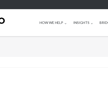
HOW WE HELP
INSIGHTS
BRID