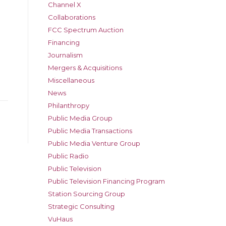
Channel X
Collaborations
FCC Spectrum Auction
Financing
Journalism
Mergers & Acquisitions
Miscellaneous
News
Philanthropy
Public Media Group
Public Media Transactions
Public Media Venture Group
Public Radio
Public Television
Public Television Financing Program
Station Sourcing Group
Strategic Consulting
VuHaus