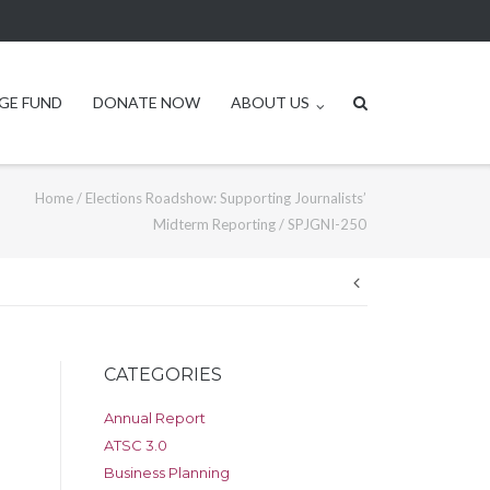
GE FUND
DONATE NOW
ABOUT US
Home
/
Elections Roadshow: Supporting Journalists’
Midterm Reporting
/
SPJGNI-250
Post
navigation
CATEGORIES
Annual Report
ATSC 3.0
Business Planning