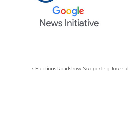
Elections Roadshow: Supporting Journal
Post
navigation