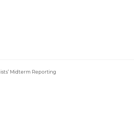
ists’ Midterm Reporting