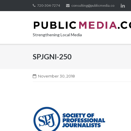
Skip
720-304-7274
consulting@publicmedia.co
to
content
Strengthening Local Media
SPJGNI-250
November 30, 2018