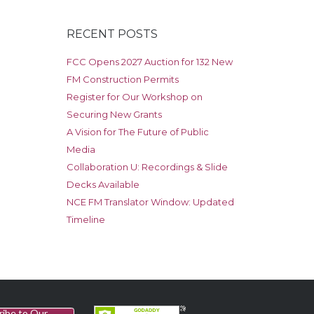
RECENT POSTS
FCC Opens 2027 Auction for 132 New
FM Construction Permits
Register for Our Workshop on
Securing New Grants
A Vision for The Future of Public
Media
Collaboration U: Recordings & Slide
Decks Available
NCE FM Translator Window: Updated
Timeline
ribe to Our