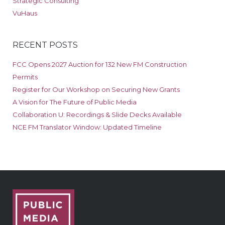
Strategic Consulting
VuHaus
RECENT POSTS
FCC Opens 2027 Auction for 132 New FM Construction
Permits
Register for Our Workshop on Securing New Grants
A Vision for The Future of Public Media
Collaboration U: Recordings & Slide Decks Available
NCE FM Translator Window: Updated Timeline