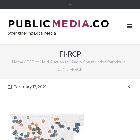
content
Strengthening Local Media
FI-RCP
Home
/
FCC to Hold Auction for Radio Construction Permits in
2021
/
FI-RCP
Pos
February 17, 2021
nav