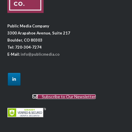
Public Media Company
3300 Arapahoe Avenue, Suite 217
Boulder, CO 80303
Tel: 720-304-7274
E-Mail:
info@publicmedia.co
Subscribe to Our Newsletter