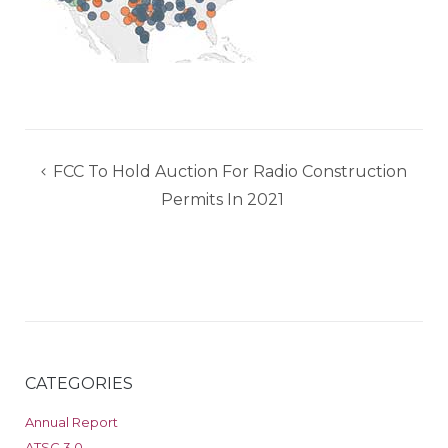
Post
FCC To Hold Auction For Radio Construction
navigation
Permits In 2021
CATEGORIES
Annual Report
ATSC 3.0