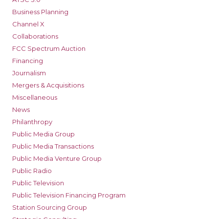
Business Planning
Channel X
Collaborations
FCC Spectrum Auction
Financing
Journalism
Mergers & Acquisitions
Miscellaneous
News
Philanthropy
Public Media Group
Public Media Transactions
Public Media Venture Group
Public Radio
Public Television
Public Television Financing Program
Station Sourcing Group