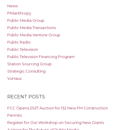
News
Philanthropy
Public Media Group
Public Media Transactions
Public Media Venture Group
Public Radio
Public Television
Public Television Financing Program
Station Sourcing Group
Strategic Consulting
VuHaus
RECENT POSTS
FCC Opens 2027 Auction for 132 New FM Construction
Permits
Register for Our Workshop on Securing New Grants
A Vision for The Future of Public Media