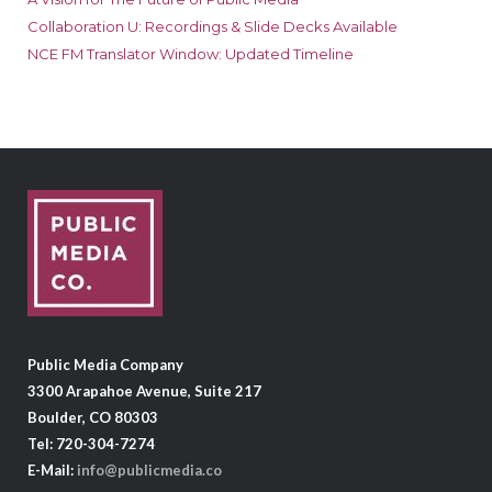
Collaboration U: Recordings & Slide Decks Available
NCE FM Translator Window: Updated Timeline
Public Media Company
3300 Arapahoe Avenue, Suite 217
Boulder, CO 80303
Tel: 720-304-7274
E-Mail:
info@publicmedia.co