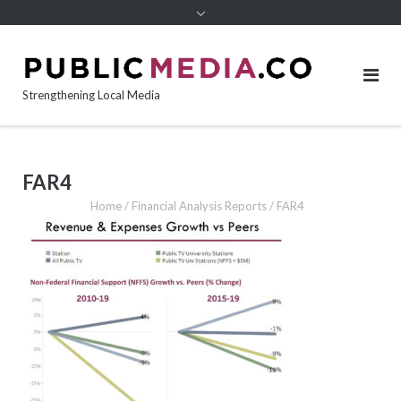
content
Strengthening Local Media
FAR4
Home
/
Financial Analysis Reports
/
FAR4