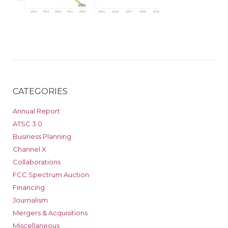
CATEGORIES
Annual Report
ATSC 3.0
Business Planning
Channel X
Collaborations
FCC Spectrum Auction
Financing
Journalism
Mergers & Acquisitions
Miscellaneous