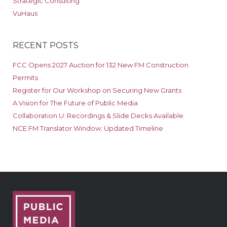
Strategic Consulting
VuHaus
RECENT POSTS
FCC Opens 2027 Auction for 132 New FM Construction
Permits
Register for Our Workshop on Securing New Grants
A Vision for The Future of Public Media
Collaboration U: Recordings & Slide Decks Available
NCE FM Translator Window: Updated Timeline