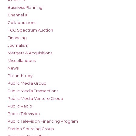
Business Planning
Channel X
Collaborations
FCC Spectrum Auction
Financing
Journalism
Mergers & Acquisitions
Miscellaneous
News
Philanthropy
Public Media Group
Public Media Transactions
Public Media Venture Group
Public Radio
Public Television
Public Television Financing Program
Station Sourcing Group