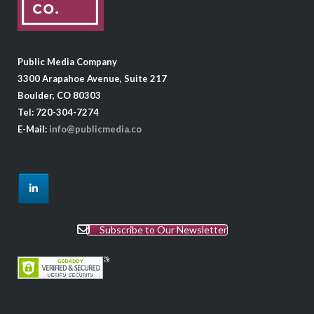
Public Media Company
3300 Arapahoe Avenue, Suite 217
Boulder, CO 80303
Tel: 720-304-7274
E-Mail:
info@publicmedia.co
Subscribe to Our Newsletter