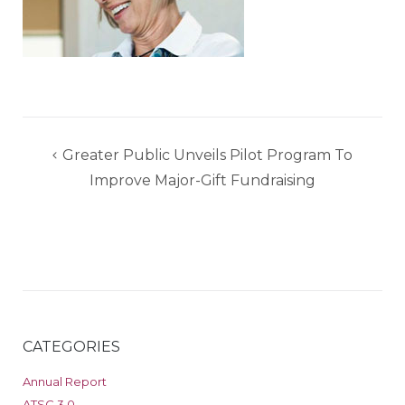
Post
Greater Public Unveils Pilot Program To
navigation
Improve Major-Gift Fundraising
CATEGORIES
Annual Report
ATSC 3.0