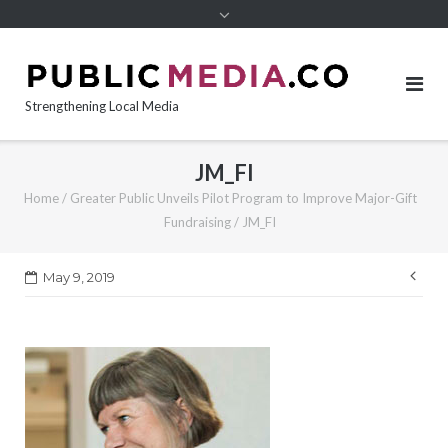
content
Strengthening Local Media
JM_FI
Home
/
Greater Public Unveils Pilot Program to Improve Major-Gift
Fundraising
/
JM_FI
Pos
May 9, 2019
nav