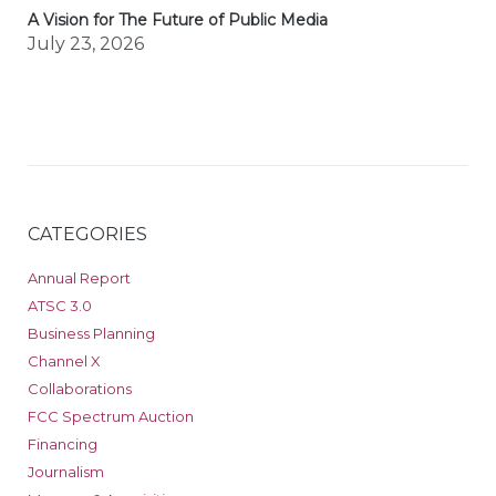
A Vision for The Future of Public Media
July 23, 2026
CATEGORIES
Annual Report
ATSC 3.0
Business Planning
Channel X
Collaborations
FCC Spectrum Auction
Financing
Journalism