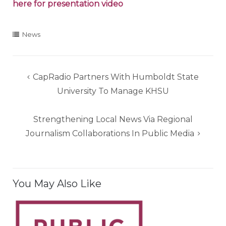
here for presentation video
News
Post
CapRadio Partners With Humboldt State
navigation
University To Manage KHSU
Strengthening Local News Via Regional
Journalism Collaborations In Public Media
You May Also Like