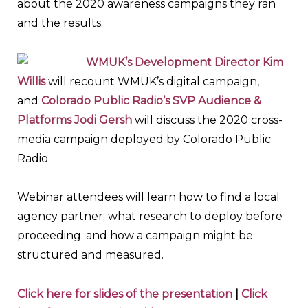
about the 2020 awareness campaigns they ran
and the results.
WMUK’s Development Director Kim
Willis
will recount WMUK’s digital campaign,
and
Colorado Public Radio’s SVP Audience &
Platforms Jodi Gersh
will discuss the 2020 cross-
media campaign deployed by Colorado Public
Radio.
Webinar attendees will learn how to find a local
agency partner; what research to deploy before
proceeding; and how a campaign might be
structured and measured.
Click here for slides of the presentation
|
Click