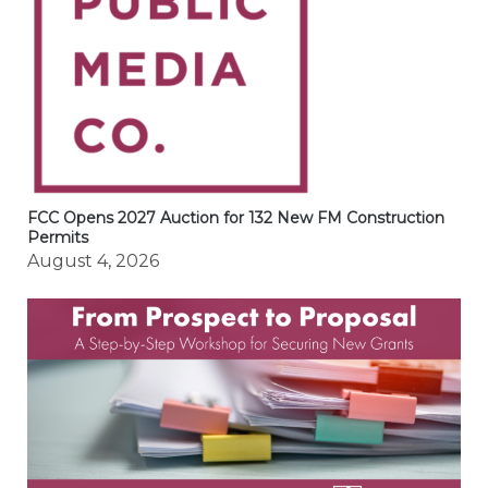
FCC Opens 2027 Auction for 132 New FM Construction
Permits
August 4, 2026