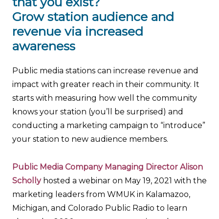
that you exist?
Grow station audience and
revenue via increased
awareness
Public media stations can increase revenue and
impact with greater reach in their community. It
starts with measuring how well the community
knows your station (you’ll be surprised) and
conducting a marketing campaign to “introduce”
your station to new audience members.
Public Media Company Managing Director Alison
Scholly
hosted a webinar on May 19, 2021 with the
marketing leaders from WMUK in Kalamazoo,
Michigan, and Colorado Public Radio to learn