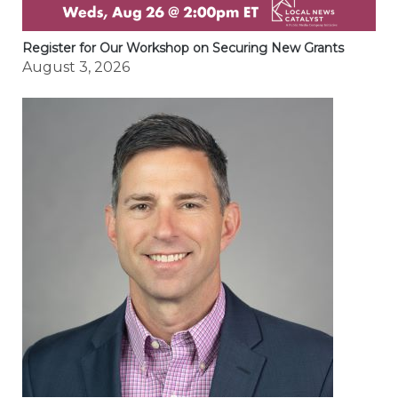
Register for Our Workshop on Securing New Grants
August 3, 2026