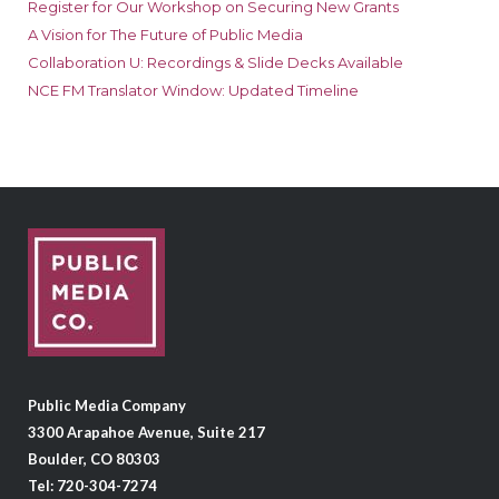
Register for Our Workshop on Securing New Grants
A Vision for The Future of Public Media
Collaboration U: Recordings & Slide Decks Available
NCE FM Translator Window: Updated Timeline
Public Media Company
3300 Arapahoe Avenue, Suite 217
Boulder, CO 80303
Tel: 720-304-7274