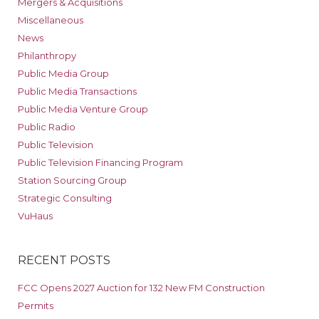
Mergers & Acquisitions
Miscellaneous
News
Philanthropy
Public Media Group
Public Media Transactions
Public Media Venture Group
Public Radio
Public Television
Public Television Financing Program
Station Sourcing Group
Strategic Consulting
VuHaus
RECENT POSTS
FCC Opens 2027 Auction for 132 New FM Construction
Permits