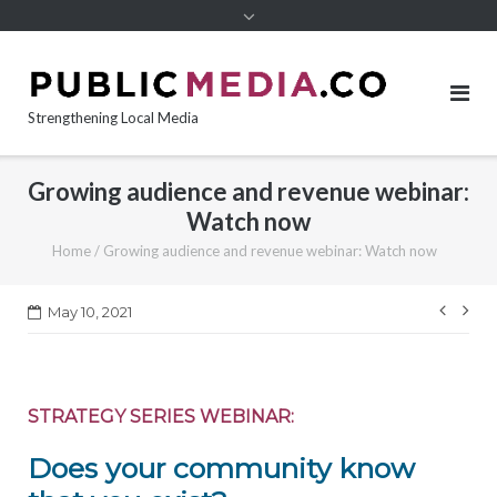
content
Strengthening Local Media
Growing audience and revenue webinar:
Watch now
Home
/
Growing audience and revenue webinar: Watch now
Post
May 10, 2021
navi
STRATEGY SERIES WEBINAR:
Does your community know