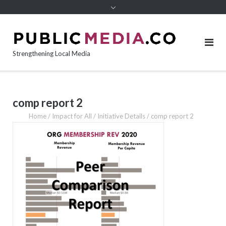
content
Strengthening Local Media
comp report 2
Home
/
Impact for All
/
Initiative Details
/
comp report 2