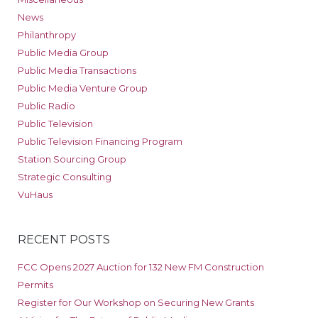
News
Philanthropy
Public Media Group
Public Media Transactions
Public Media Venture Group
Public Radio
Public Television
Public Television Financing Program
Station Sourcing Group
Strategic Consulting
VuHaus
RECENT POSTS
FCC Opens 2027 Auction for 132 New FM Construction
Permits
Register for Our Workshop on Securing New Grants