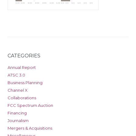
CATEGORIES
Annual Report
ATSC 3.0
Business Planning
Channel X
Collaborations
FCC Spectrum Auction
Financing
Journalism
Mergers & Acquisitions
Miscellaneous