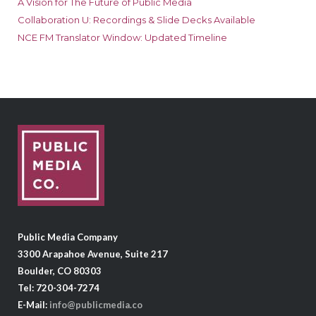
A Vision for The Future of Public Media
Collaboration U: Recordings & Slide Decks Available
NCE FM Translator Window: Updated Timeline
Public Media Company
3300 Arapahoe Avenue, Suite 217
Boulder, CO 80303
Tel: 720-304-7274
E-Mail:
info@publicmedia.co