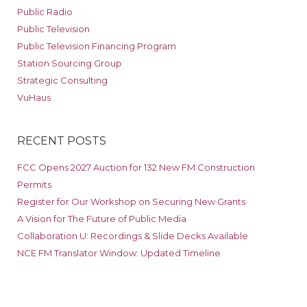
Public Radio
Public Television
Public Television Financing Program
Station Sourcing Group
Strategic Consulting
VuHaus
RECENT POSTS
FCC Opens 2027 Auction for 132 New FM Construction
Permits
Register for Our Workshop on Securing New Grants
A Vision for The Future of Public Media
Collaboration U: Recordings & Slide Decks Available
NCE FM Translator Window: Updated Timeline