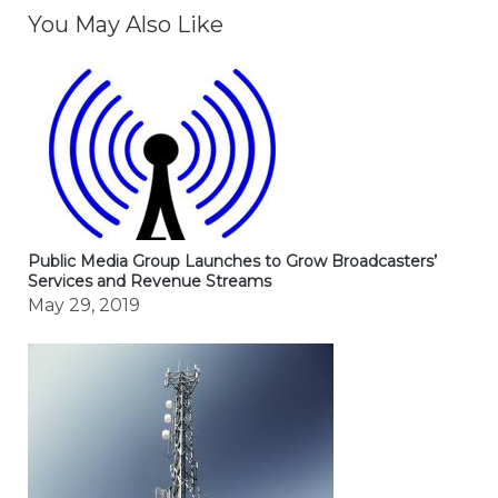
You May Also Like
Public Media Group Launches to Grow Broadcasters’
Services and Revenue Streams
May 29, 2019