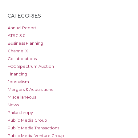
CATEGORIES
Annual Report
ATSC 3.0
Business Planning
Channel X
Collaborations
FCC Spectrum Auction
Financing
Journalism
Mergers & Acquisitions
Miscellaneous
News
Philanthropy
Public Media Group
Public Media Transactions
Public Media Venture Group