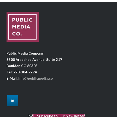
Public Media Company
3300 Arapahoe Avenue, Suite 217
Boulder, CO 80303
Tel: 720-304-7274
E-Mail:
info@publicmedia.co
Subscribe to Our Newsletter