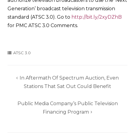
authorize television broadcasters to use the ‘Next
Generation’ broadcast television transmission
standard (ATSC 3.0). Go to
http://bit.ly/2xyDZhB
for PMC ATSC 3.0 Comments.
ATSC 3.0
Post
In Aftermath Of Spectrum Auction, Even
navigation
Stations That Sat Out Could Benefit
Public Media Company’s Public Television
Financing Program