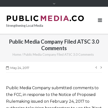
content
Strengthening Local Media
Public Media Company Filed ATSC 3.0
Comments
Home
/
Public Media Company Filed ATSC 3.0 Comments
Post
May 24, 2017
navi
Public Media Company submitted comments to
the FCC, in response to the Notice of Proposed
Rulemaking issued on February 24, 2017 to