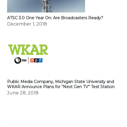
ATSC 3.0 One Year On: Are Broadcasters Ready?
December 1, 2018
Public Media Company, Michigan State University and
WKAR Announce Plans for “Next Gen TV” Test Station
June 28, 2018