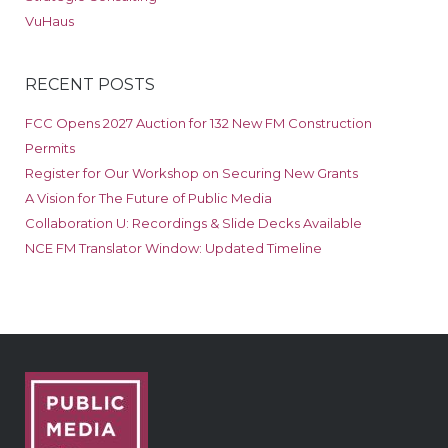
VuHaus
RECENT POSTS
FCC Opens 2027 Auction for 132 New FM Construction
Permits
Register for Our Workshop on Securing New Grants
A Vision for The Future of Public Media
Collaboration U: Recordings & Slide Decks Available
NCE FM Translator Window: Updated Timeline