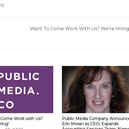
ng
Want To Come Work With Us? We’re Hiring
 Come Work with Us?
Public Media Company Announc
ring!
Erin Moran as CEO; Expands