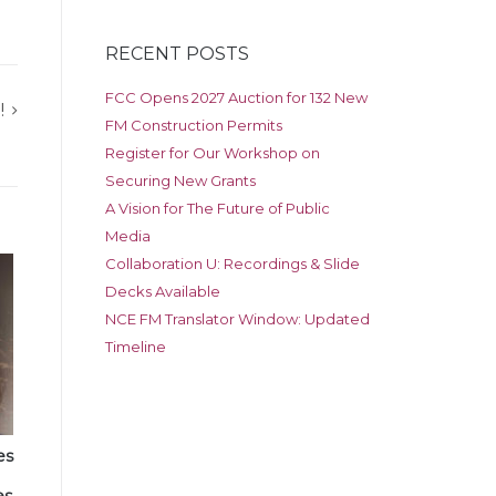
RECENT POSTS
FCC Opens 2027 Auction for 132 New
!
FM Construction Permits
Register for Our Workshop on
Securing New Grants
A Vision for The Future of Public
Media
Collaboration U: Recordings & Slide
Decks Available
NCE FM Translator Window: Updated
Timeline
es