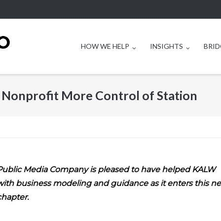
HOW WE HELP
INSIGHTS
BRID
onprofit More Control of Station
Public Media Company is pleased to have helped KALW
with business modeling and guidance as it enters this n
chapter.