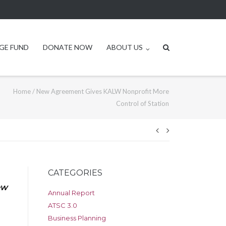
GE FUND
DONATE NOW
ABOUT US
Home
/
New Agreement Gives KALW Nonprofit More
Control of Station
Post
navigation
CATEGORIES
ew
Annual Report
ATSC 3.0
Business Planning