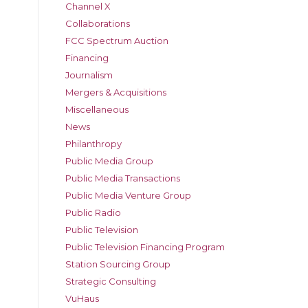
Channel X
Collaborations
FCC Spectrum Auction
Financing
Journalism
Mergers & Acquisitions
Miscellaneous
News
Philanthropy
Public Media Group
Public Media Transactions
Public Media Venture Group
Public Radio
Public Television
Public Television Financing Program
Station Sourcing Group
Strategic Consulting
VuHaus