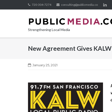
Skip
720-304-7274
consulting@publicmedia.co
to
content
Strengthening Local Media
New Agreement Gives KALW N
January 25, 2021