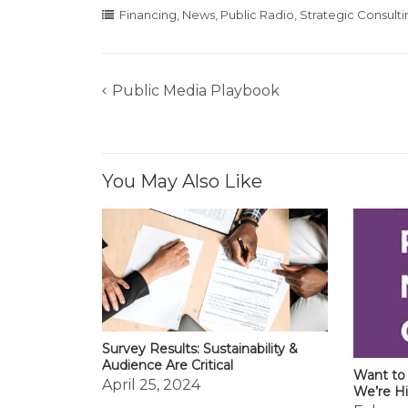
Financing
,
News
,
Public Radio
,
Strategic Consulti
Public Media Playbook
Post
navigation
You May Also Like
Survey Results: Sustainability &
Audience Are Critical
Want to
April 25, 2024
We’re Hi