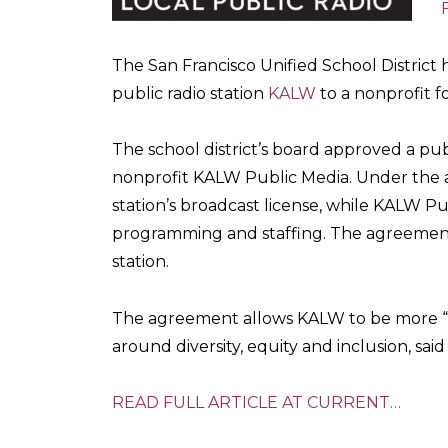
The San Francisco Unified School District 
public radio station
KALW
to a nonprofit f
The school district’s board approved a pu
nonprofit KALW Public Media. Under the ag
station’s broadcast license, while KALW Pu
programming and staffing. The agreement
station.
The agreement allows KALW to be more “n
around diversity, equity and inclusion, sa
READ FULL ARTICLE AT CURRENT…