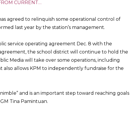
FROM CURRENT…
has agreed to relinquish some operational control of
ormed last year by the station’s management.
blic service operating agreement Dec. 8 with the
reement, the school district will continue to hold the
blic Media will take over some operations, including
 also allows KPM to independently fundraise for the
imble” and is an important step toward reaching goals
id GM Tina Pamintuan.