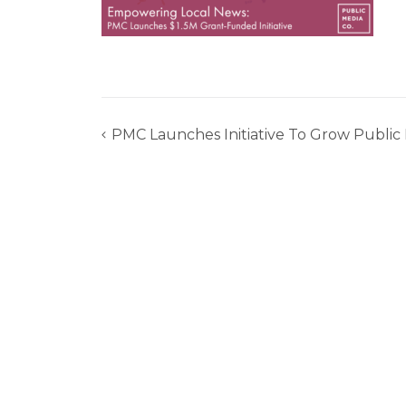
PMC Launches Initiative To Grow Publi
Post
navigation