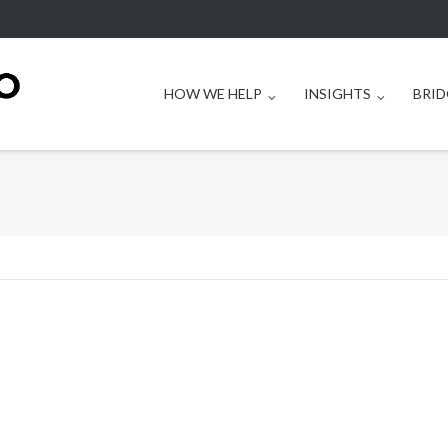
HOW WE HELP
INSIGHTS
BRID