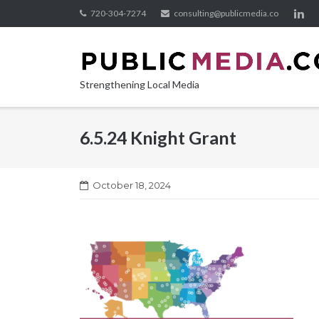
Skip
720-304-7274
consulting@publicmedia.co
to
content
Strengthening Local Media
6.5.24 Knight Grant
October 18, 2024