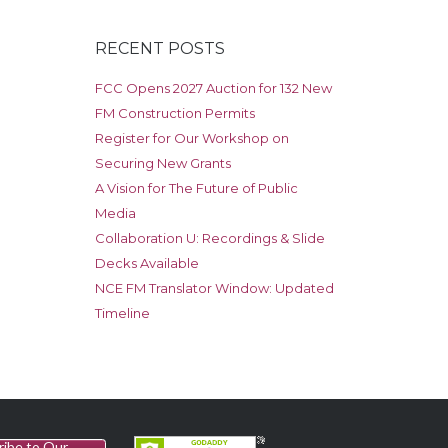
RECENT POSTS
FCC Opens 2027 Auction for 132 New
FM Construction Permits
Register for Our Workshop on
Securing New Grants
A Vision for The Future of Public
Media
Collaboration U: Recordings & Slide
Decks Available
NCE FM Translator Window: Updated
Timeline
ribe to Our