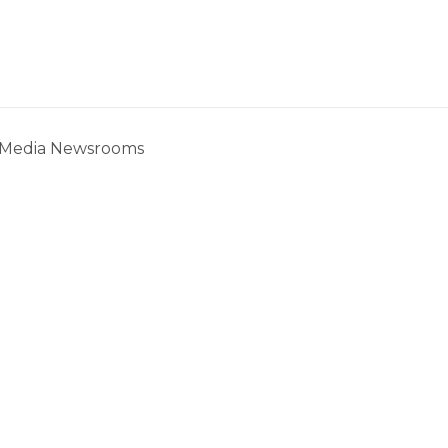
c Media Newsrooms