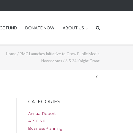
GE FUND
DONATE NOW
ABOUT US
Home
/
PMC Launches Initiative to Grow Public Media
Newsrooms
/
6.5.24 Knight Grant
Post
navigation
CATEGORIES
Annual Report
ATSC 3.0
Business Planning