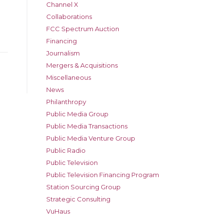
Channel X
Collaborations
FCC Spectrum Auction
Financing
Journalism
Mergers & Acquisitions
Miscellaneous
News
Philanthropy
Public Media Group
Public Media Transactions
Public Media Venture Group
Public Radio
Public Television
Public Television Financing Program
Station Sourcing Group
Strategic Consulting
VuHaus