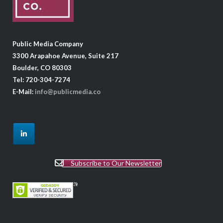
Public Media Company
3300 Arapahoe Avenue, Suite 217
Boulder, CO 80303
Tel: 720-304-7274
E-Mail:
info@publicmedia.co
Subscribe to Our Newsletter