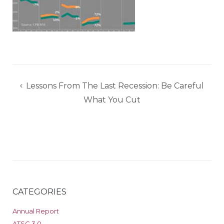
Post
Lessons From The Last Recession: Be Careful
navigation
What You Cut
CATEGORIES
Annual Report
ATSC 3.0