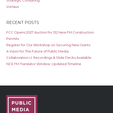
Strategic Consulting
VuHaus
RECENT POSTS
FCC Opens 2027 Auction for 132 New FM Construction
Permits
Register for Our Workshop on Securing New Grants
A Vision for The Future of Public Media
Collaboration U: Recordings & Slide Decks Available
NCE FM Translator Window: Updated Timeline