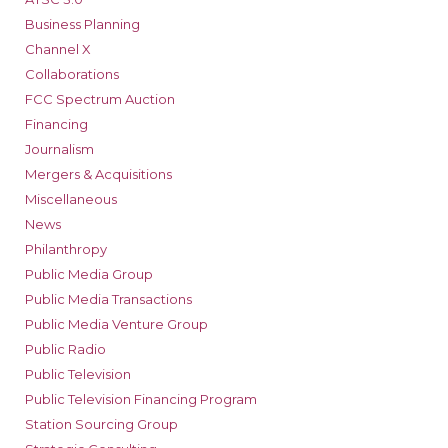
Business Planning
Channel X
Collaborations
FCC Spectrum Auction
Financing
Journalism
Mergers & Acquisitions
Miscellaneous
News
Philanthropy
Public Media Group
Public Media Transactions
Public Media Venture Group
Public Radio
Public Television
Public Television Financing Program
Station Sourcing Group