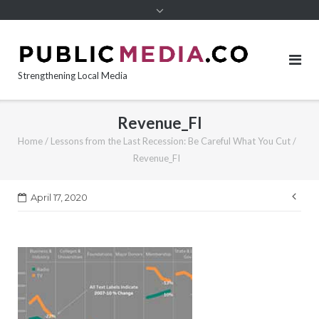
content
Strengthening Local Media
Revenue_FI
Home
/
Lessons from the Last Recession: Be Careful What You Cut
/
Revenue_FI
Pos
April 17, 2020
nav