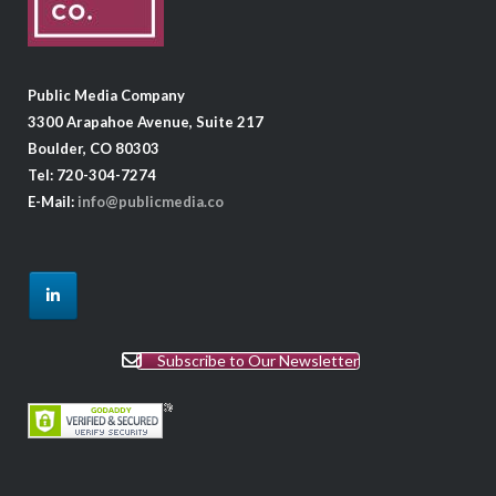
Public Media Company
3300 Arapahoe Avenue, Suite 217
Boulder, CO 80303
Tel: 720-304-7274
E-Mail:
info@publicmedia.co
Subscribe to Our Newsletter