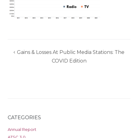
Post
Gains & Losses At Public Media Stations: The
navigation
COVID Edition
CATEGORIES
Annual Report
ATSC 3.0