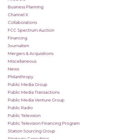
Business Planning
Channel X
Collaborations
FCC Spectrum Auction
Financing
Journalism
Mergers & Acquisitions
Miscellaneous
News
Philanthropy
Public Media Group
Public Media Transactions
Public Media Venture Group
Public Radio
Public Television
Public Television Financing Program
Station Sourcing Group
Strategic Consulting