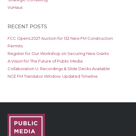
VuHaus
RECENT POSTS
FCC Opens 2027 Auction for 132 New FM Construction
Permits
Register for Our Workshop on Securing New Grants
A Vision for The Future of Public Media
Collaboration U: Recordings & Slide Decks Available
NCE FM Translator Window: Updated Timeline