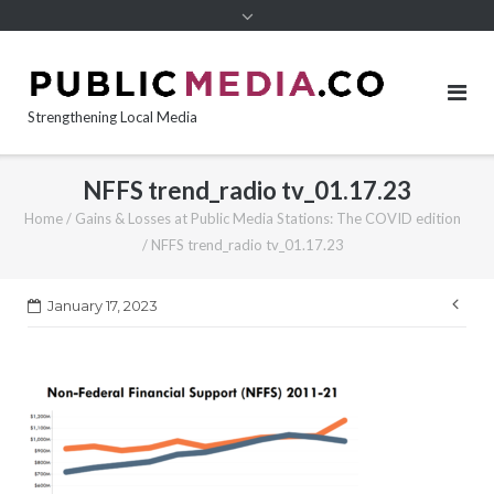
content
Strengthening Local Media
NFFS trend_radio tv_01.17.23
Home
/
Gains & Losses at Public Media Stations: The COVID edition
/
NFFS trend_radio tv_01.17.23
Pos
January 17, 2023
nav