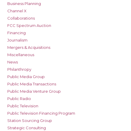
Business Planning
Channel X
Collaborations
FCC Spectrum Auction
Financing
Journalism
Mergers & Acquisitions
Miscellaneous
News
Philanthropy
Public Media Group
Public Media Transactions
Public Media Venture Group
Public Radio
Public Television
Public Television Financing Program
Station Sourcing Group
Strategic Consulting