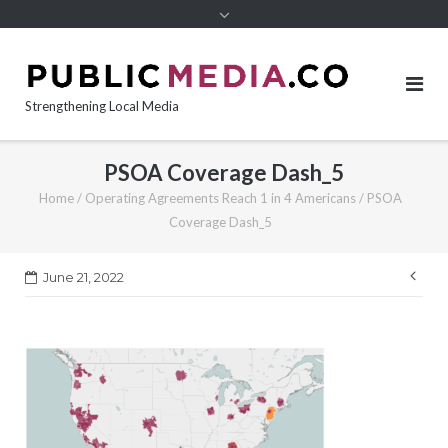
content
Strengthening Local Media
PSOA Coverage Dash_5
Home
/
Operating Agreements Reach 1 in 4 Americans
/
PSOA
Coverage Dash_5
Pos
June 21, 2022
nav