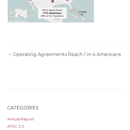
Post
Operating Agreements Reach 1 In 4 Americans
navigation
CATEGORIES
Annual Report
ATSC 3.0