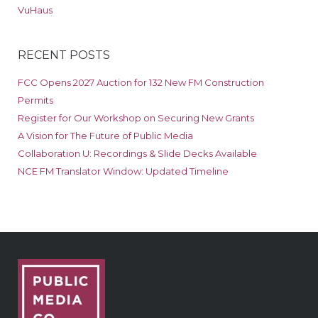
VuHaus
RECENT POSTS
FCC Opens 2027 Auction for 132 New FM Construction
Permits
Register for Our Workshop on Securing New Grants
A Vision for The Future of Public Media
Collaboration U: Recordings & Slide Decks Available
NCE FM Translator Window: Updated Timeline