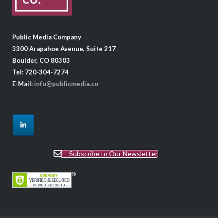
Public Media Company
3300 Arapahoe Avenue, Suite 217
Boulder, CO 80303
Tel: 720-304-7274
E-Mail:
info@publicmedia.co
Subscribe to Our Newsletter