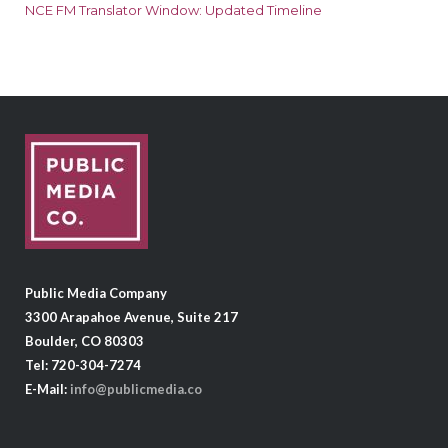
NCE FM Translator Window: Updated Timeline
Public Media Company
3300 Arapahoe Avenue, Suite 217
Boulder, CO 80303
Tel: 720-304-7274
E-Mail:
info@publicmedia.co