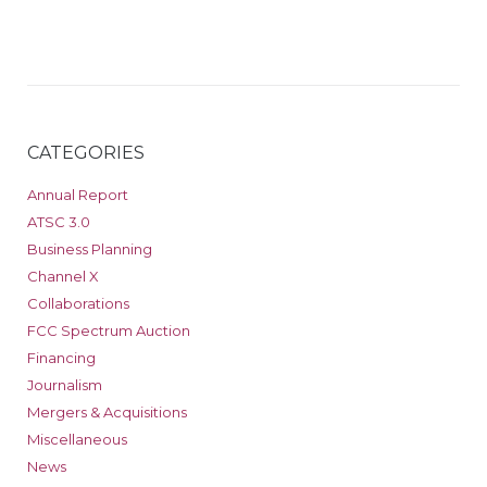
CATEGORIES
Annual Report
ATSC 3.0
Business Planning
Channel X
Collaborations
FCC Spectrum Auction
Financing
Journalism
Mergers & Acquisitions
Miscellaneous
News