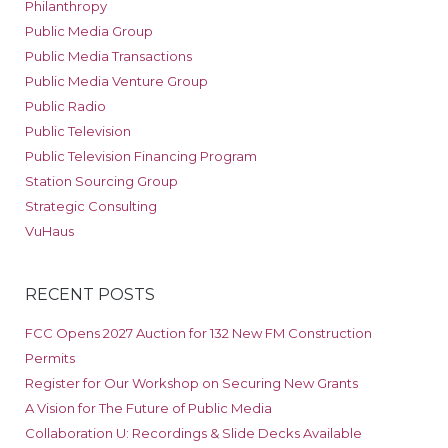
Philanthropy
Public Media Group
Public Media Transactions
Public Media Venture Group
Public Radio
Public Television
Public Television Financing Program
Station Sourcing Group
Strategic Consulting
VuHaus
RECENT POSTS
FCC Opens 2027 Auction for 132 New FM Construction
Permits
Register for Our Workshop on Securing New Grants
A Vision for The Future of Public Media
Collaboration U: Recordings & Slide Decks Available