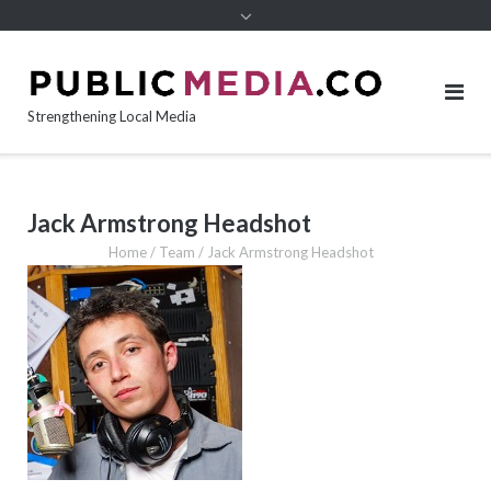
content
Strengthening Local Media
Jack Armstrong Headshot
Home
/
Team
/
Jack Armstrong Headshot