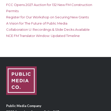
FCC Opens 2027 Auction for 132 New FM Construction
Permits
Register for Our Workshop on Securing New Grants
A Vision for The Future of Public Media
Collaboration U: Recordings & Slide Decks Available
NCE FM Translator Window: Updated Timeline
Public Media Company