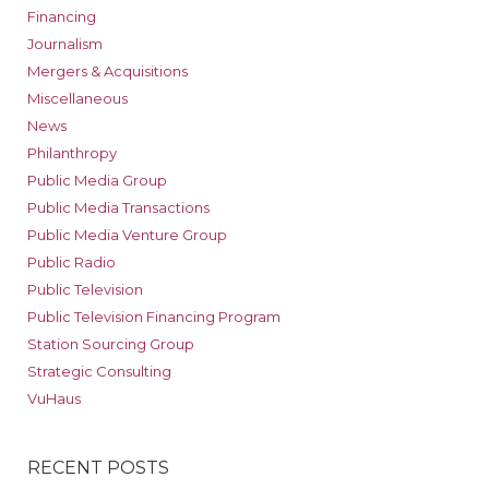
Financing
Journalism
Mergers & Acquisitions
Miscellaneous
News
Philanthropy
Public Media Group
Public Media Transactions
Public Media Venture Group
Public Radio
Public Television
Public Television Financing Program
Station Sourcing Group
Strategic Consulting
VuHaus
RECENT POSTS