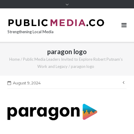
content
Strengthening Local Media
paragon logo
Home
/
Public Media Leaders Invited to Explore Robert Putnam’s
Work and Legacy
/
paragon logo
Pos
August 9, 2024
nav