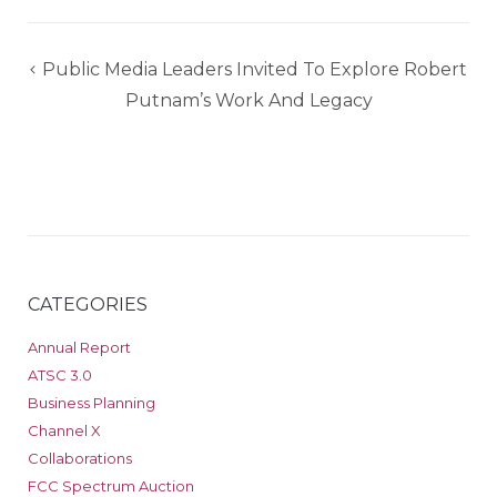
Post
Public Media Leaders Invited To Explore Robert
navigation
Putnam’s Work And Legacy
CATEGORIES
Annual Report
ATSC 3.0
Business Planning
Channel X
Collaborations
FCC Spectrum Auction