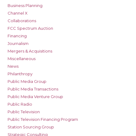
Business Planning
Channel X
Collaborations
FCC Spectrum Auction
Financing
Journalism
Mergers & Acquisitions
Miscellaneous
News
Philanthropy
Public Media Group
Public Media Transactions
Public Media Venture Group
Public Radio
Public Television
Public Television Financing Program
Station Sourcing Group
Strategic Consulting