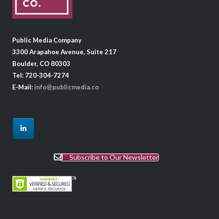
Public Media Company
3300 Arapahoe Avenue, Suite 217
Boulder, CO 80303
Tel: 720-304-7274
E-Mail:
info@publicmedia.co
Subscribe to Our Newsletter