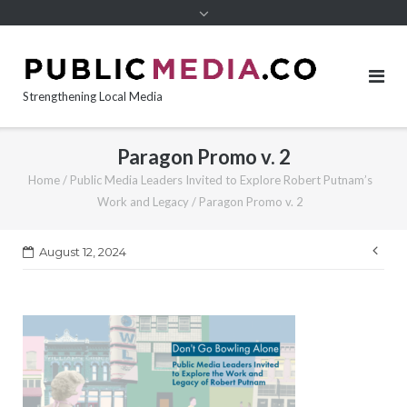
content
Strengthening Local Media
Paragon Promo v. 2
Home
/
Public Media Leaders Invited to Explore Robert Putnam’s
Work and Legacy
/
Paragon Promo v. 2
Pos
August 12, 2024
nav