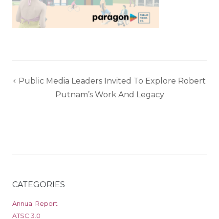
Post
Public Media Leaders Invited To Explore Robert
navigation
Putnam’s Work And Legacy
CATEGORIES
Annual Report
ATSC 3.0