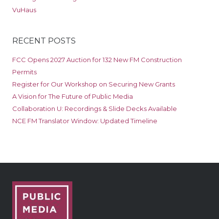
VuHaus
RECENT POSTS
FCC Opens 2027 Auction for 132 New FM Construction
Permits
Register for Our Workshop on Securing New Grants
A Vision for The Future of Public Media
Collaboration U: Recordings & Slide Decks Available
NCE FM Translator Window: Updated Timeline