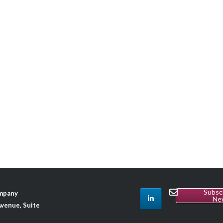
Subsc
ompany
Ne
venue, Suite