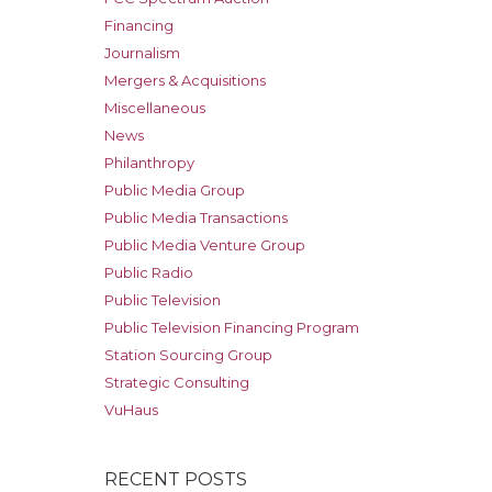
Financing
Journalism
Mergers & Acquisitions
Miscellaneous
News
Philanthropy
Public Media Group
Public Media Transactions
Public Media Venture Group
Public Radio
Public Television
Public Television Financing Program
Station Sourcing Group
Strategic Consulting
VuHaus
RECENT POSTS