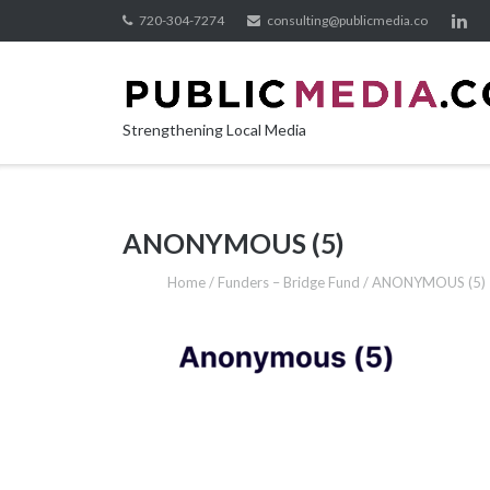
Skip
720-304-7274
consulting@publicmedia.co
to
content
Strengthening Local Media
ANONYMOUS (5)
Home
/
Funders – Bridge Fund
/
ANONYMOUS (5)