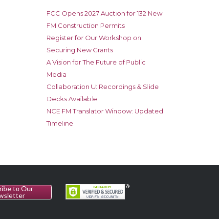
FCC Opens 2027 Auction for 132 New
FM Construction Permits
Register for Our Workshop on
Securing New Grants
A Vision for The Future of Public
Media
Collaboration U: Recordings & Slide
Decks Available
NCE FM Translator Window: Updated
Timeline
ribe to Our
wsletter