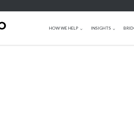
HOW WE HELP
INSIGHTS
BRID