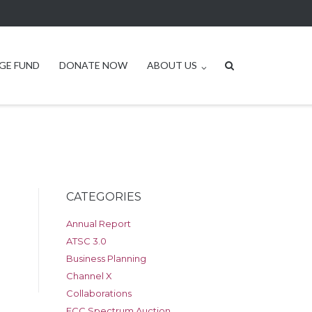
GE FUND
DONATE NOW
ABOUT US
CATEGORIES
Annual Report
ATSC 3.0
Business Planning
Channel X
Collaborations
FCC Spectrum Auction