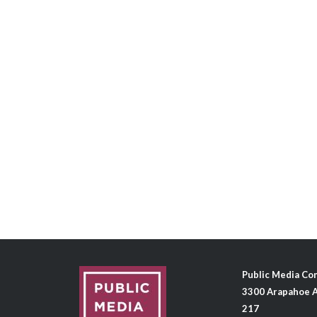
Public Media C
3300 Arapahoe A
217