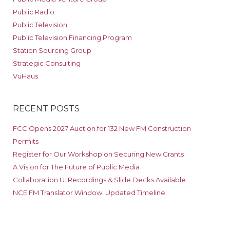
Public Radio
Public Television
Public Television Financing Program
Station Sourcing Group
Strategic Consulting
VuHaus
RECENT POSTS
FCC Opens 2027 Auction for 132 New FM Construction
Permits
Register for Our Workshop on Securing New Grants
A Vision for The Future of Public Media
Collaboration U: Recordings & Slide Decks Available
NCE FM Translator Window: Updated Timeline