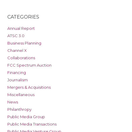
CATEGORIES
Annual Report
ATSC 3.0
Business Planning
Channel X
Collaborations
FCC Spectrum Auction
Financing
Journalism
Mergers & Acquisitions
Miscellaneous
News
Philanthropy
Public Media Group
Public Media Transactions
Public Media Venture Group