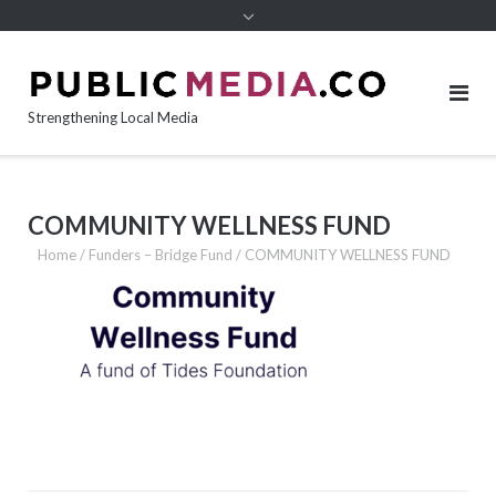
content
Strengthening Local Media
COMMUNITY WELLNESS FUND
Home
/
Funders – Bridge Fund
/
COMMUNITY WELLNESS FUND