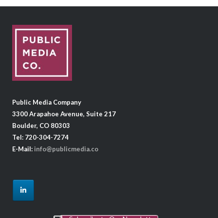
Public Media Company
3300 Arapahoe Avenue, Suite 217
Boulder, CO 80303
Tel: 720-304-7274
E-Mail:
info@publicmedia.co