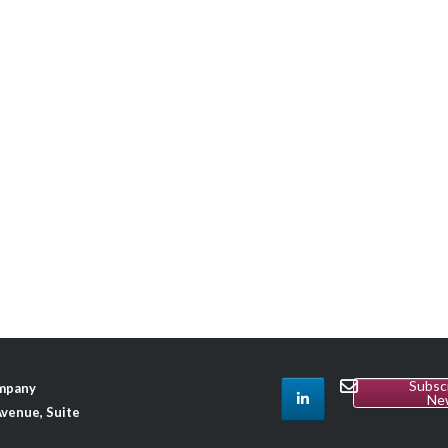
Subsc
ompany
Ne
venue, Suite