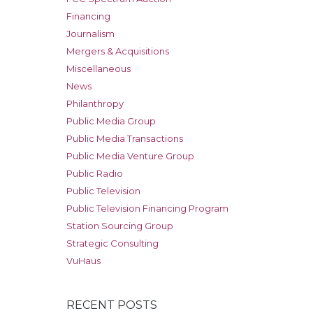
Financing
Journalism
Mergers & Acquisitions
Miscellaneous
News
Philanthropy
Public Media Group
Public Media Transactions
Public Media Venture Group
Public Radio
Public Television
Public Television Financing Program
Station Sourcing Group
Strategic Consulting
VuHaus
RECENT POSTS