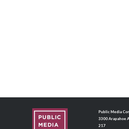
Public Media C
3300 Arapahoe A
217