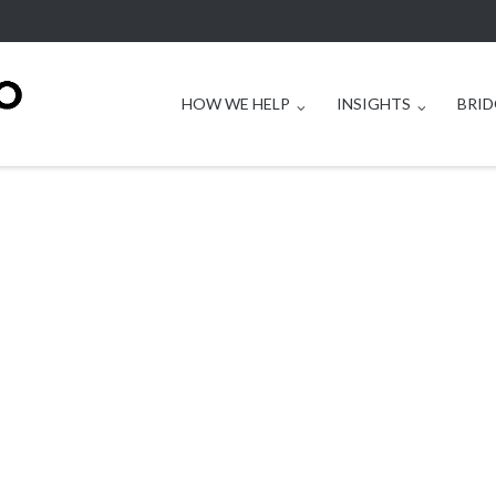
HOW WE HELP
INSIGHTS
BRID