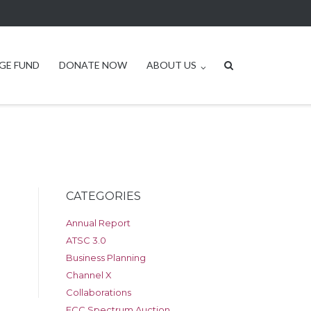
GE FUND
DONATE NOW
ABOUT US
CATEGORIES
Annual Report
ATSC 3.0
Business Planning
Channel X
Collaborations
FCC Spectrum Auction