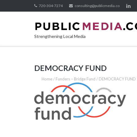
Skip
720-304-7274
consulting@publicmedia.co
to
content
Strengthening Local Media
DEMOCRACY FUND
Home
/
Funders – Bridge Fund
/
DEMOCRACY FUND