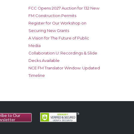
FCC Opens 2027 Auction for 132 New
FM Construction Permits
Register for Our Workshop on
Securing New Grants
A Vision for The Future of Public
Media
Collaboration U: Recordings & Slide
Decks Available
NCE FM Translator Window: Updated
Timeline
ribe to Our
wsletter