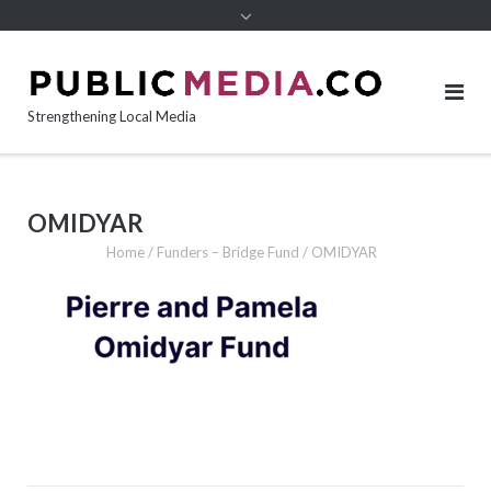
content
Strengthening Local Media
OMIDYAR
Home
/
Funders – Bridge Fund
/
OMIDYAR