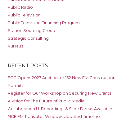
Public Radio
Public Television
Public Television Financing Program
Station Sourcing Group
Strategic Consulting
VuHaus
RECENT POSTS
FCC Opens 2027 Auction for 132 New FM Construction
Permits
Register for Our Workshop on Securing New Grants
A Vision for The Future of Public Media
Collaboration U: Recordings & Slide Decks Available
NCE FM Translator Window: Updated Timeline