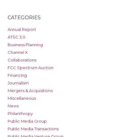
CATEGORIES
Annual Report
ATSC 3.0
Business Planning
Channel X
Collaborations
FCC Spectrum Auction
Financing
Journalism
Mergers & Acquisitions
Miscellaneous
News
Philanthropy
Public Media Group
Public Media Transactions
Public Media Venture Group