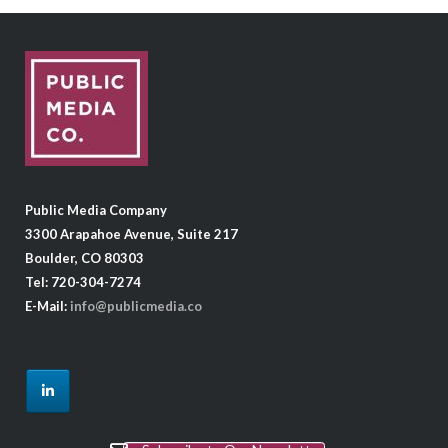
Public Media Company
3300 Arapahoe Avenue, Suite 217
Boulder, CO 80303
Tel: 720-304-7274
E-Mail:
info@publicmedia.co