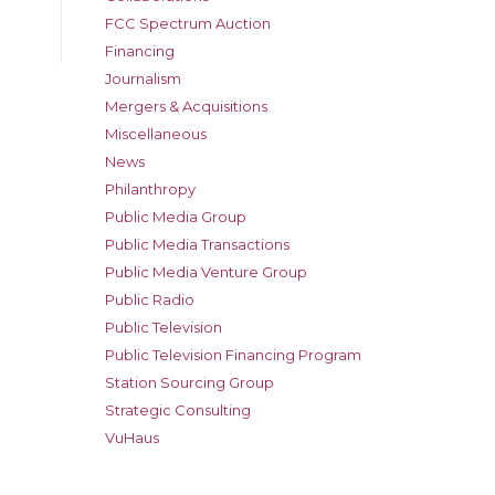
FCC Spectrum Auction
Financing
Journalism
Mergers & Acquisitions
Miscellaneous
News
Philanthropy
Public Media Group
Public Media Transactions
Public Media Venture Group
Public Radio
Public Television
Public Television Financing Program
Station Sourcing Group
Strategic Consulting
VuHaus