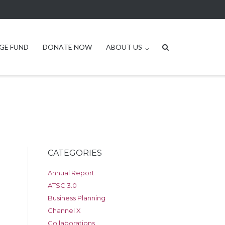
GE FUND
DONATE NOW
ABOUT US
CATEGORIES
Annual Report
ATSC 3.0
Business Planning
Channel X
Collaborations