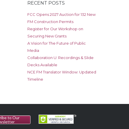
RECENT POSTS
FCC Opens 2027 Auction for 132 New
FM Construction Permits
Register for Our Workshop on
Securing New Grants
A Vision for The Future of Public
Media
Collaboration U: Recordings & Slide
Decks Available
NCE FM Translator Window: Updated
Timeline
ribe to Our
wsletter