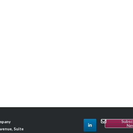
Subsc
ompany
Ne
venue, Suite