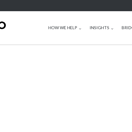
HOW WE HELP
INSIGHTS
BRID