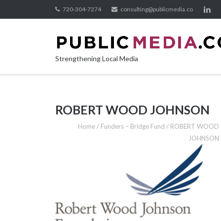
Skip
720-304-7274
consulting@publicmedia.co
to
content
Strengthening Local Media
ROBERT WOOD JOHNSON
Home
/
Funders – Bridge Fund
/
ROBERT WOOD
JOHNSON