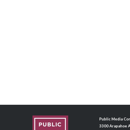
Public Media C
3300 Arapahoe A