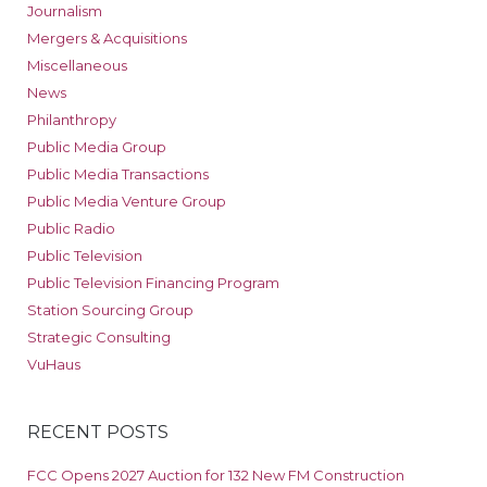
Journalism
Mergers & Acquisitions
Miscellaneous
News
Philanthropy
Public Media Group
Public Media Transactions
Public Media Venture Group
Public Radio
Public Television
Public Television Financing Program
Station Sourcing Group
Strategic Consulting
VuHaus
RECENT POSTS
FCC Opens 2027 Auction for 132 New FM Construction