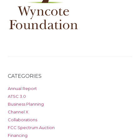
CATEGORIES
Annual Report
ATSC 3.0
Business Planning
Channel X
Collaborations
FCC Spectrum Auction
Financing