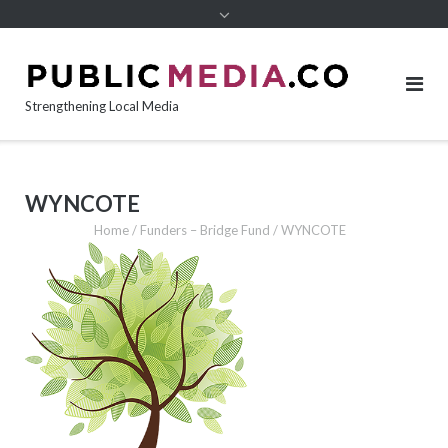
content
Strengthening Local Media
WYNCOTE
Home
/
Funders – Bridge Fund
/
WYNCOTE