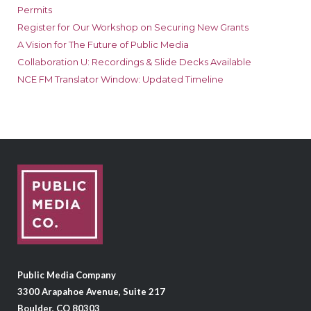
Permits
Register for Our Workshop on Securing New Grants
A Vision for The Future of Public Media
Collaboration U: Recordings & Slide Decks Available
NCE FM Translator Window: Updated Timeline
Public Media Company
3300 Arapahoe Avenue, Suite 217
Boulder, CO 80303