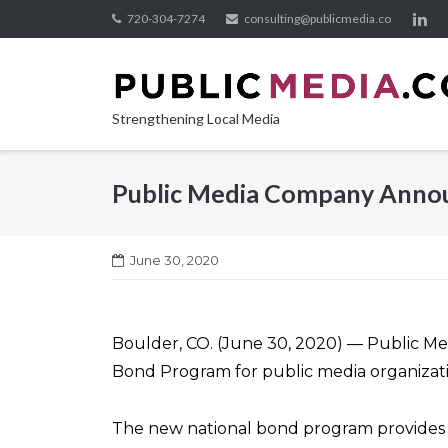
Skip
720-304-7274
consulting@publicmedia.co
to
content
Strengthening Local Media
Public Media Company Annou
June 30, 2020
Boulder, CO. (June 30, 2020) — Public M
Bond Program for public media organization
The new national bond program provides pu