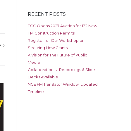
RECENT POSTS
FCC Opens 2027 Auction for 132 New
FM Construction Permits
Register for Our Workshop on
y
Securing New Grants
A Vision for The Future of Public
Media
Collaboration U: Recordings & Slide
Decks Available
NCE FM Translator Window: Updated
Timeline