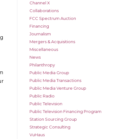
Channel X
Collaborations
FCC Spectrum Auction
Financing
Journalism
ng
Mergers & Acquisitions
Miscellaneous
News
Philanthropy
em
Public Media Group
Public Media Transactions
ur
Public Media Venture Group
Public Radio
Public Television
Public Television Financing Program
Station Sourcing Group
Strategic Consulting
VuHaus