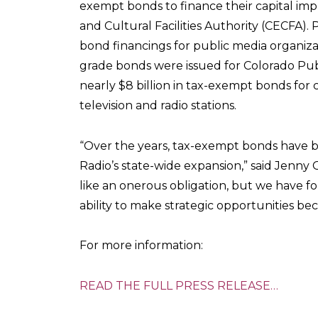
exempt bonds to finance their capital i
and Cultural Facilities Authority (CECFA
bond financings for public media organiz
grade bonds were issued for Colorado Publ
nearly $8 billion in tax-exempt bonds for 
television and radio stations.
“Over the years, tax-exempt bonds have b
Radio’s state-wide expansion,” said Jenny
like an onerous obligation, but we have 
ability to make strategic opportunities bec
For more information:
READ THE FULL PRESS RELEASE…