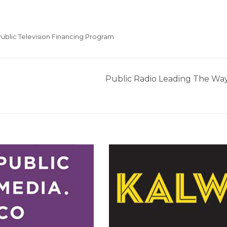
ublic Television Financing Program
Public Radio Leading The Wa