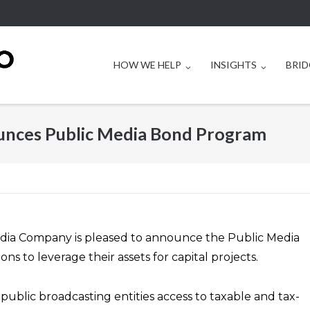
HOW WE HELP
INSIGHTS
BRID
nces Public Media Bond Program
edia Company is pleased to announce the Public Media
s to leverage their assets for capital projects.
blic broadcasting entities access to taxable and tax-