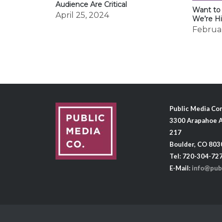
Audience Are Critical
Want to
April 25, 2024
We’re Hi
Februar
Public Media C
3300 Arapahoe A
217
Boulder, CO 803
Tel: 720-304-72
E-Mail:
info@pub