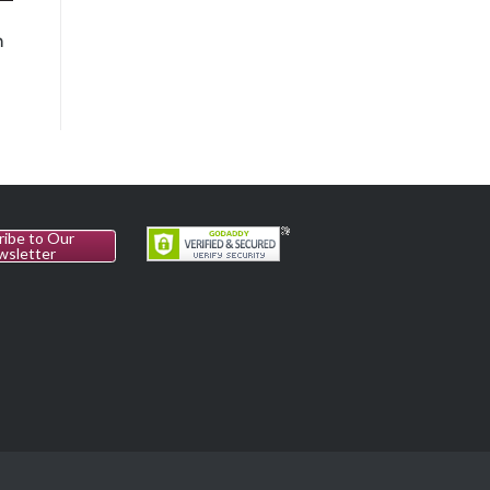
n
ribe to Our
wsletter