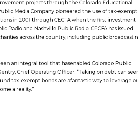
mprovement projects through the Colorado Educational
). Public Media Company pioneered the use of tax-exempt
ations in 2001 through CECFA when the first investment
ic Radio and Nashville Public Radio. CECFA has issued
charities across the country, including public broadcasti
een an integral tool that hasenabled Colorado Public
 Gentry, Chief Operating Officer. “Taking on debt can se
found tax-exempt bonds are afantastic way to leverage o
ome a reality.”