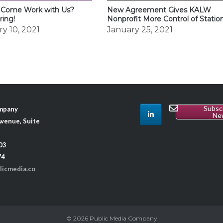
 Come Work with Us?
New Agreement Gives KALW
ring!
Nonprofit More Control of Statio
y 10, 2021
January 25, 2021
Subsc
ompany
Ne
venue, Suite
03
74
licmedia.co
© 2026
Public Media Company