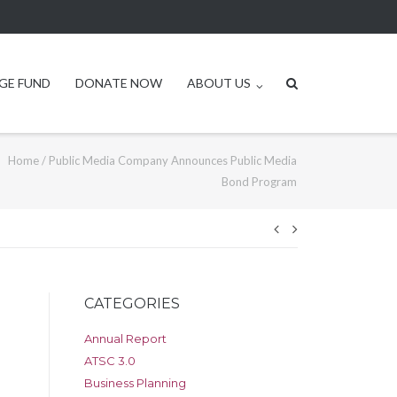
GE FUND
DONATE NOW
ABOUT US
Home
/
Public Media Company Announces Public Media
Bond Program
Post
navigation
CATEGORIES
Annual Report
ATSC 3.0
Business Planning