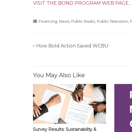
VISIT THE BOND PROGRAM WEB PAGE…
Financing
,
News
,
Public Radio
,
Public Television
,
P
How Bold Action Saved WCBU
Post
navigation
You May Also Like
Survey Results: Sustainability &