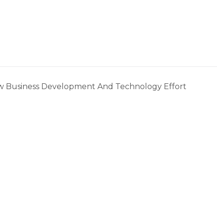
w Business Development And Technology Effort